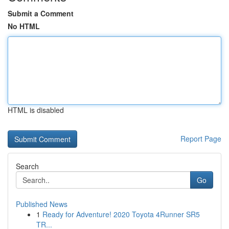
Submit a Comment
No HTML
HTML is disabled
Report Page
Search
Go
Published News
1
Ready for Adventure! 2020 Toyota 4Runner SR5
TR...