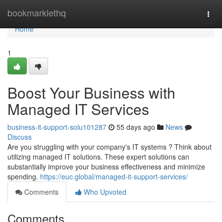
Home
bookmarklethq
Togg
navi
Home
1
Boost Your Business with
Managed IT Services
business-it-support-solu101287
55 days ago
News
Discuss
Are you struggling with your company's IT systems ? Think about
utilizing managed IT solutions. These expert solutions can
substantially improve your business effectiveness and minimize
spending.
https://euc.global/managed-it-support-services/
Comments
Who Upvoted
Comments