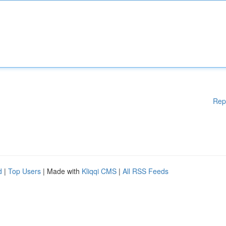
Rep
d
|
Top Users
| Made with
Kliqqi CMS
|
All RSS Feeds