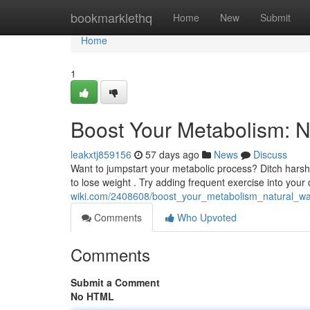
Home
bookmarklethq
Home
New
Submit
Home
1
Boost Your Metabolism: N
leakxtj859156
57 days ago
News
Discuss
Want to jumpstart your metabolic process? Ditch hars
to lose weight . Try adding frequent exercise into your 
wiki.com/2408608/boost_your_metabolism_natural_wa
Comments
Who Upvoted
Comments
Submit a Comment
No HTML