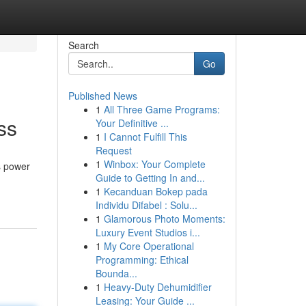
Search
Go
Published News
1
All Three Game Programs:
ss
Your Definitive ...
1
I Cannot Fulfill This
Request
1
Winbox: Your Complete
s power
Guide to Getting In and...
1
Kecanduan Bokep pada
Individu Difabel : Solu...
1
Glamorous Photo Moments:
Luxury Event Studios i...
1
My Core Operational
Programming: Ethical
Bounda...
1
Heavy-Duty Dehumidifier
Leasing: Your Guide ...