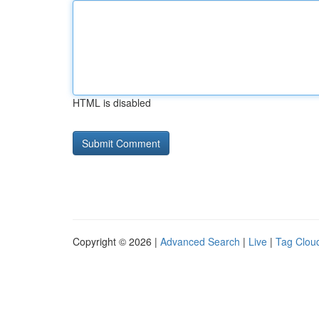
HTML is disabled
Copyright © 2026 |
Advanced Search
|
Live
|
Tag Clou