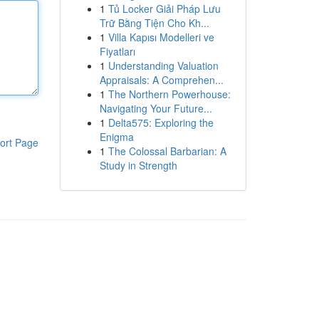
1
Tủ Locker Giải Pháp Lưu
Trữ Bằng Tiện Cho Kh...
1
Villa Kapısı Modelleri ve
Fiyatları
1
Understanding Valuation
Appraisals: A Comprehen...
1
The Northern Powerhouse:
Navigating Your Future...
1
Delta575: Exploring the
Enigma
ort Page
1
The Colossal Barbarian: A
Study in Strength