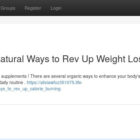
Groups
Register
Login
atural Ways to Rev Up Weight Lo
h supplements ! There are several organic ways to enhance your body'
daily routine .
https://aliviawfoz351075.life-
ys_to_rev_up_calorie_burning