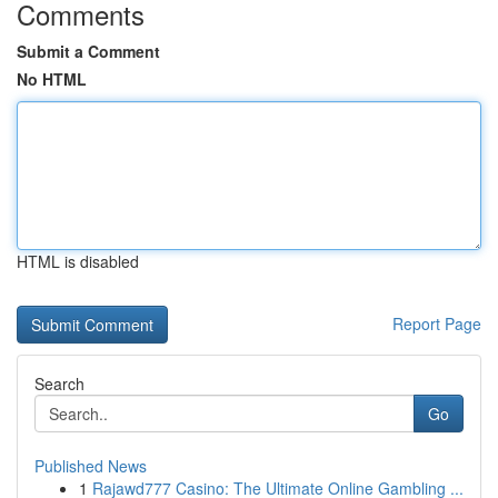
Comments
Submit a Comment
No HTML
HTML is disabled
Report Page
Search
Go
Published News
1
Rajawd777 Casino: The Ultimate Online Gambling ...