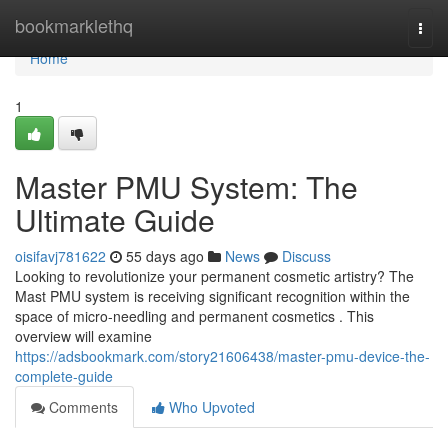
Home
bookmarklethq
Togg
navi
Home
1
Master PMU System: The
Ultimate Guide
oisifavj781622
55 days ago
News
Discuss
Looking to revolutionize your permanent cosmetic artistry? The
Mast PMU system is receiving significant recognition within the
space of micro-needling and permanent cosmetics . This
overview will examine
https://adsbookmark.com/story21606438/master-pmu-device-the-
complete-guide
Comments
Who Upvoted