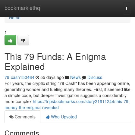
Home
bookmarklethq
Togg
navi
Home
1
This 79 Funds: A Enigma
Explained
79-cash150464
55 days ago
News
Discuss
For years, the cryptic string "79 Cash" has been appearing online,
generating wonder and fueling many theories. First, it seemed like
a simple code, but deeper investigation suggests a considerably
more complex
https://tripsbookmarks.com/story21611244/this-79-
money-the-enigma-revealed
Comments
Who Upvoted
Comments