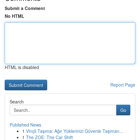
Submit a Comment
No HTML
HTML is disabled
Report Page
Search
Go
Published News
1
Vinçli Taşıma: Ağır Yüklerinizi Güvenle Taşıman...
1
The ZOE: The Car Shift