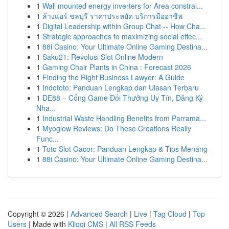
1
Wall mounted energy inverters for Area constrai...
1
ล้างแอร์ ชลบุรี ราคาประหยัด บริการมืออาชีพ
1
Digital Leadership within Group Chat -- How Cha...
1
Strategic approaches to maximizing social effec...
1
88i Casino: Your Ultimate Online Gaming Destina...
1
Saku21: Revolusi Slot Online Modern
1
Gaming Chair Plants in China : Forecast 2026
1
Finding the Right Business Lawyer: A Guide
1
Indototo: Panduan Lengkap dan Ulasan Terbaru
1
DE88 – Cổng Game Đổi Thưởng Uy Tín, Đăng Ký
Nha...
1
Industrial Waste Handling Benefits from Parrama...
1
Myoglow Reviews: Do These Creations Really
Func...
1
Toto Slot Gacor: Panduan Lengkap & Tips Menang
1
88i Casino: Your Ultimate Online Gaming Destina...
Copyright © 2026 |
Advanced Search
|
Live
|
Tag Cloud
|
Top
Users
| Made with
Kliqqi CMS
|
All RSS Feeds