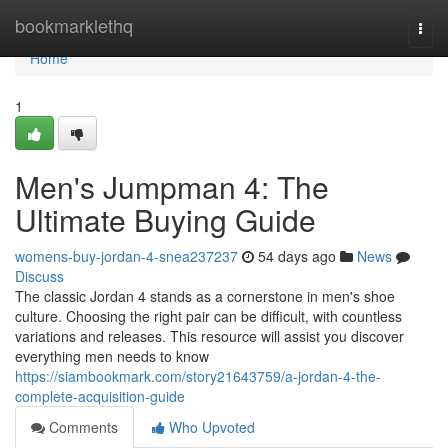
Home
bookmarklethq
Togg
navi
Home
1
Men's Jumpman 4: The
Ultimate Buying Guide
womens-buy-jordan-4-snea237237
54 days ago
News
Discuss
The classic Jordan 4 stands as a cornerstone in men's shoe
culture. Choosing the right pair can be difficult, with countless
variations and releases. This resource will assist you discover
everything men needs to know
https://siambookmark.com/story21643759/a-jordan-4-the-
complete-acquisition-guide
Comments
Who Upvoted