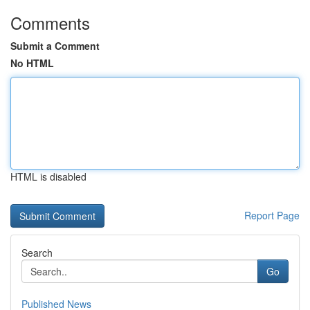
Comments
Submit a Comment
No HTML
HTML is disabled
Report Page
Search
Go
Published News