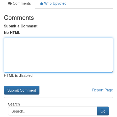
Comments
Who Upvoted
Comments
Submit a Comment
No HTML
HTML is disabled
Report Page
Search
Go