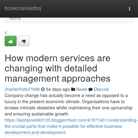
Home
bookmarklethq
Togg
navi
Home
1
How modern services are
changing with detailed
management approaches
charlierhst627098
54 days ago
News
Discuss
Company change has actually become a need as opposed to a
luxury in the present economic climate. Organisations have to
browse intricate obstacles whilst maintaining their one-upmanship
and ensuring sustainable growth.
https://laytnjooe060133.bloggerchest.com/41871401/understanding-
the-crucial-parts-that-make-it-possible-for-effective-business-
development-and-development