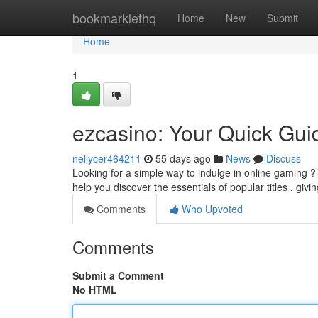
Home
bookmarklethq
Home
New
Submit
Home
1
ezcasino: Your Quick Gui
nellycer464211
55 days ago
News
Discuss
Looking for a simple way to indulge in online gaming ? 
help you discover the essentials of popular titles , givi
Comments
Who Upvoted
Comments
Submit a Comment
No HTML