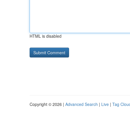
HTML is disabled
Copyright © 2026 |
Advanced Search
|
Live
|
Tag Clou