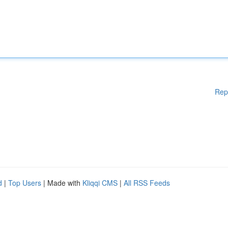
Rep
d
|
Top Users
| Made with
Kliqqi CMS
|
All RSS Feeds