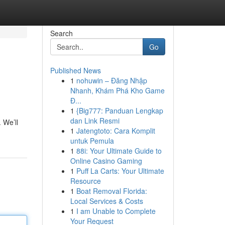
Search
Go
Published News
1
nohuwin – Đăng Nhập
Nhanh, Khám Phá Kho Game
Đ...
1
{Big777: Panduan Lengkap
dan Link Resmi
 We’ll
1
Jatengtoto: Cara Komplit
untuk Pemula
1
88i: Your Ultimate Guide to
Online Casino Gaming
1
Puff La Carts: Your Ultimate
Resource
1
Boat Removal Florida:
Local Services & Costs
1
I am Unable to Complete
Your Request