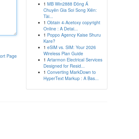
1
MB Win2888 Đông Á
Chuyên Gia Soi Song Xiên:
Tài...
1
Obtain 4-Acetoxy copyright
Online : A Detai...
1
Poppo Agency Kaise Shuru
Kare?
1
eSIM vs. SIM: Your 2026
Wireless Plan Guide
ort Page
1
Artarmon Electrical Services
Designed for Resid...
1
Converting MarkDown to
HyperText Markup : A Bas...