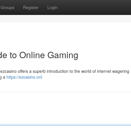
Groups
Register
Login
de to Online Gaming
ezcasino offers a superb introduction to the world of internet wagering .
ng a
https://ezcasino.onl