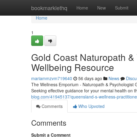
Home
bookmarklethq
Home
New
Submit
Home
1
Gold Coast Naturopath &
Wellbeing Resource
mariammzvm719640
56 days ago
News
Discu
The Wellness Emporium - Naturopath & Psychologist 
Seeking effective guidance for your mental health on
blog.com/41945137/queensland-s-wellness-practitione
Comments
Who Upvoted
Comments
Submit a Comment