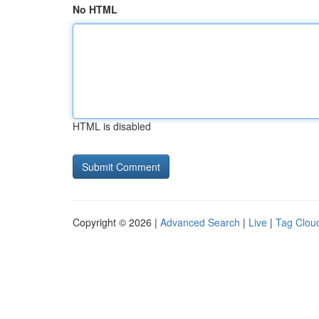
No HTML
HTML is disabled
Copyright © 2026 |
Advanced Search
|
Live
|
Tag Clou