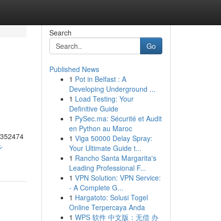
Search
Go
Published News
1
Pot in Belfast : A
Developing Underground ...
1
Load Testing: Your
Definitive Guide
1
PySec.ma: Sécurité et Audit
en Python au Maroc
55352474
1
Viga 50000 Delay Spray:
-
Your Ultimate Guide t...
1
Rancho Santa Margarita's
Leading Professional F...
1
VPN Solution: VPN Service:
- A Complete G...
1
Hargatoto: Solusi Togel
Online Terpercaya Anda
1
WPS 软件 中文版：无偿 办