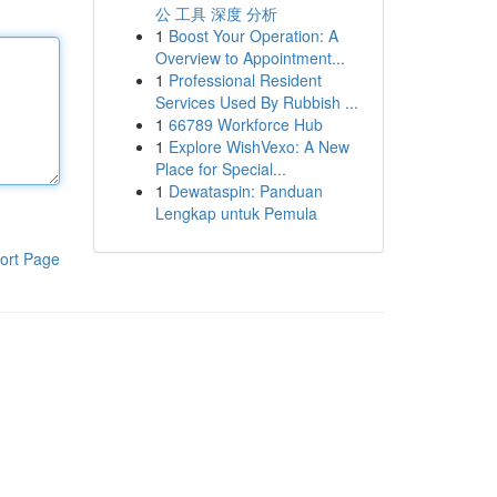
公 工具 深度 分析
1
Boost Your Operation: A
Overview to Appointment...
1
Professional Resident
Services Used By Rubbish ...
1
66789 Workforce Hub
1
Explore WishVexo: A New
Place for Special...
1
Dewataspin: Panduan
Lengkap untuk Pemula
ort Page