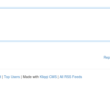
Rep
d
|
Top Users
| Made with
Kliqqi CMS
|
All RSS Feeds