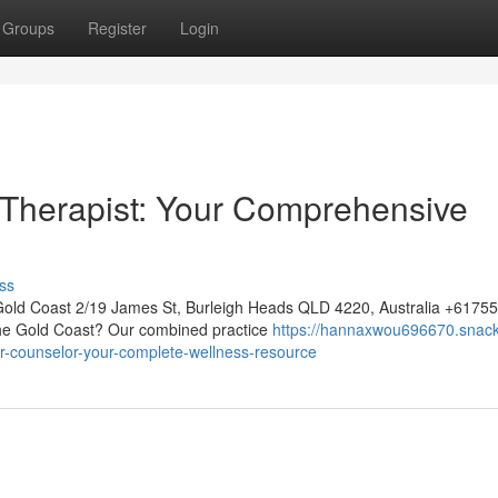
Groups
Register
Login
 Therapist: Your Comprehensive
ss
Gold Coast 2/19 James St, Burleigh Heads QLD 4220, Australia +617
 the Gold Coast? Our combined practice
https://hannaxwou696670.snack
r-counselor-your-complete-wellness-resource