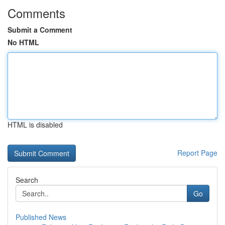
Comments
Submit a Comment
No HTML
HTML is disabled
Report Page
Search
Go
Published News