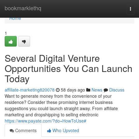
Home
bookmarklethq
Togg
navi
Home
1
Several Digital Venture
Opportunities You Can Launch
Today
affiliate-marketing820078
58 days ago
News
Discuss
Want to generate money from the convenience of your
residence? Consider these promising internet business
suggestions you could launch straight away. From affiliate
marketing and dropshipping to selling electronic
https://www.payate.com/?do=HowToUse#
Comments
Who Upvoted