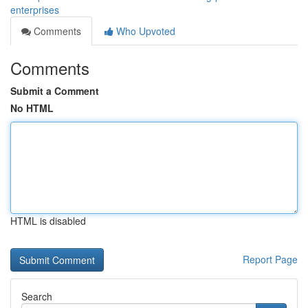
enterprises
Comments
Who Upvoted
Comments
Submit a Comment
No HTML
HTML is disabled
Report Page
Search