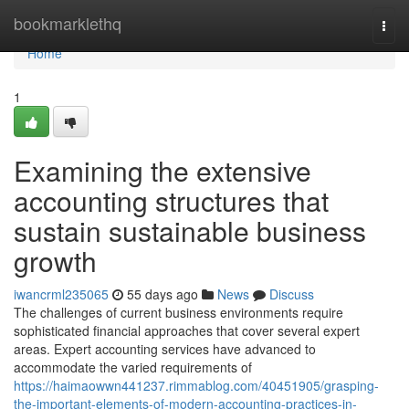
Home
bookmarklethq
Togg
navi
Home
1
Examining the extensive
accounting structures that
sustain sustainable business
growth
iwancrml235065
55 days ago
News
Discuss
The challenges of current business environments require
sophisticated financial approaches that cover several expert
areas. Expert accounting services have advanced to
accommodate the varied requirements of
https://haimaowwn441237.rimmablog.com/40451905/grasping-
the-important-elements-of-modern-accounting-practices-in-