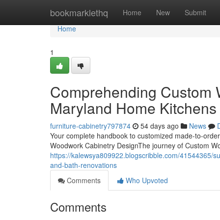
Home
bookmarklethq
Home
New
Submit
Home
1
Comprehending Custom W
Maryland Home Kitchens 
furniture-cabinetry797874
54 days ago
News
Your complete handbook to customized made-to-order 
Woodwork Cabinetry DesignThe journey of Custom Wo
https://kalewsya809922.blogscribble.com/41544365/sup
and-bath-renovations
Comments
Who Upvoted
Comments