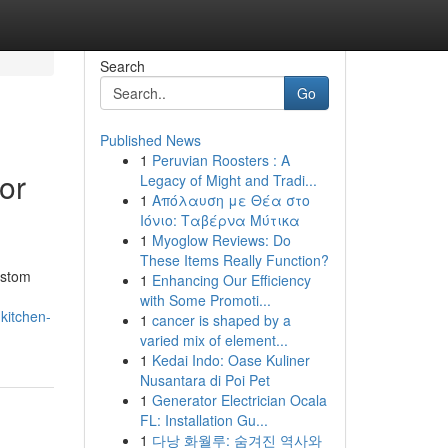
Search
Go
Published News
1
Peruvian Roosters : A
or
Legacy of Might and Tradi...
1
Απόλαυση με Θέα στο
Ιόνιο: Ταβέρνα Μύτικα
1
Myoglow Reviews: Do
These Items Really Function?
ustom
1
Enhancing Our Efficiency
with Some Promoti...
kitchen-
1
cancer is shaped by a
varied mix of element...
1
Kedai Indo: Oase Kuliner
Nusantara di Poi Pet
1
Generator Electrician Ocala
FL: Installation Gu...
1
다낭 화월루: 숨겨진 역사와