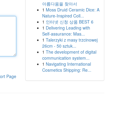
아름다움을 찾아서
1
Moss Druid Ceramic Dice: A
Nature-Inspired Coll...
1
인터넷 신청 상품 BEST 6
1
Delivering Leading with
Self-assurance: Mas...
1
Talerzyki z masy trzcinowej
26cm - 50 sztuk...
1
The development of digital
communication system...
1
Navigating International
Cosmetics Shipping: Re...
ort Page