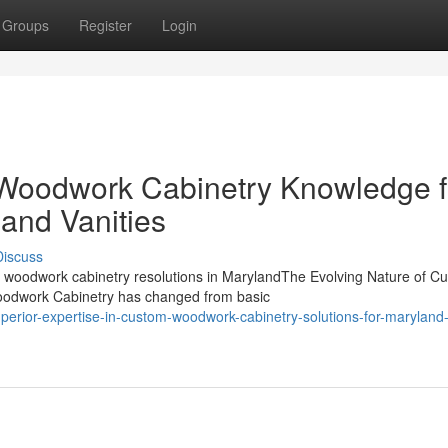
Groups
Register
Login
oodwork Cabinetry Knowledge f
and Vanities
Discuss
woodwork cabinetry resolutions in MarylandThe Evolving Nature of C
odwork Cabinetry has changed from basic
erior-expertise-in-custom-woodwork-cabinetry-solutions-for-maryland-