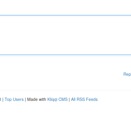
Rep
d
|
Top Users
| Made with
Kliqqi CMS
|
All RSS Feeds