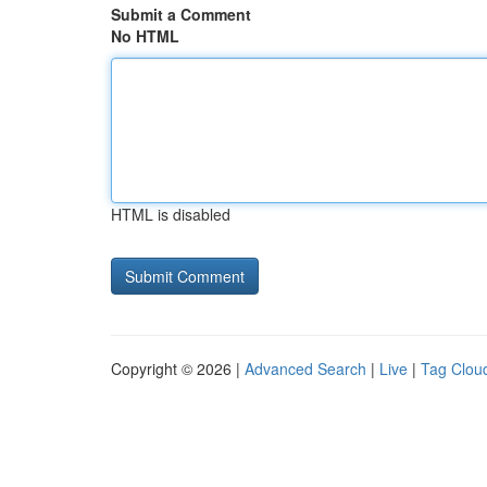
Submit a Comment
No HTML
HTML is disabled
Copyright © 2026 |
Advanced Search
|
Live
|
Tag Clou