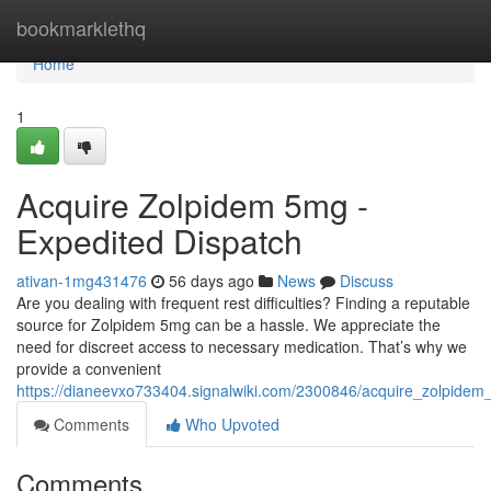
Home
bookmarklethq
Home
1
Acquire Zolpidem 5mg -
Expedited Dispatch
ativan-1mg431476
56 days ago
News
Discuss
Are you dealing with frequent rest difficulties? Finding a reputable
source for Zolpidem 5mg can be a hassle. We appreciate the
need for discreet access to necessary medication. That’s why we
provide a convenient
https://dianeevxo733404.signalwiki.com/2300846/acquire_zolpidem
Comments
Who Upvoted
Comments