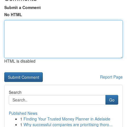
Submit a Comment
No HTML
HTML is disabled
Report Page
Search
Go
Published News
1
Finding Your Trusted Money Planner in Adelaide
1
Why successful companies are prioritising thoro...