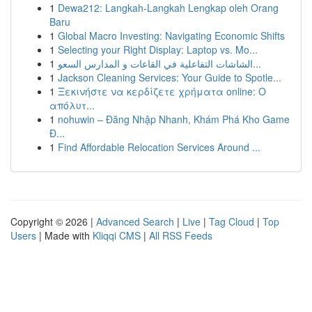
1
Dewa212: Langkah-Langkah Lengkap oleh Orang
Baru
1
Global Macro Investing: Navigating Economic Shifts
1
Selecting your Right Display: Laptop vs. Mo...
1
الشاشات التفاعلية في القاعات و المدارس السعو...
1
Jackson Cleaning Services: Your Guide to Spotle...
1
Ξεκινήστε να κερδίζετε χρήματα online: Ο
απόλυτ...
1
nohuwin – Đăng Nhập Nhanh, Khám Phá Kho Game
Đ...
1
Find Affordable Relocation Services Around ...
Copyright © 2026 |
Advanced Search
|
Live
|
Tag Cloud
|
Top
Users
| Made with
Kliqqi CMS
|
All RSS Feeds