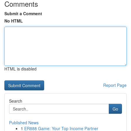
Comments
Submit a Comment
No HTML
HTML is disabled
Report Page
Search
Go
Published News
1
ER888 Game: Your Top Income Partner