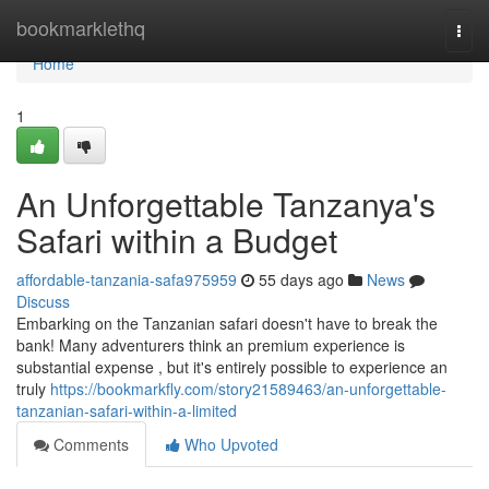
Home
bookmarklethq
Togg
navi
Home
1
An Unforgettable Tanzanya's
Safari within a Budget
affordable-tanzania-safa975959
55 days ago
News
Discuss
Embarking on the Tanzanian safari doesn't have to break the
bank! Many adventurers think an premium experience is
substantial expense , but it's entirely possible to experience an
truly
https://bookmarkfly.com/story21589463/an-unforgettable-
tanzanian-safari-within-a-limited
Comments
Who Upvoted