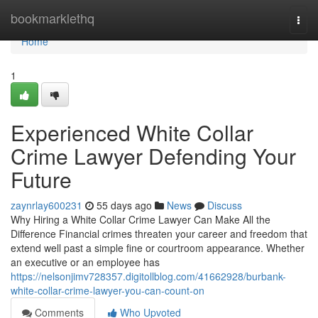
Home
bookmarklethq
Togg
navi
Home
1
Experienced White Collar
Crime Lawyer Defending Your
Future
zaynrlay600231
55 days ago
News
Discuss
Why Hiring a White Collar Crime Lawyer Can Make All the
Difference Financial crimes threaten your career and freedom that
extend well past a simple fine or courtroom appearance. Whether
an executive or an employee has
https://nelsonjimv728357.digitollblog.com/41662928/burbank-
white-collar-crime-lawyer-you-can-count-on
Comments
Who Upvoted