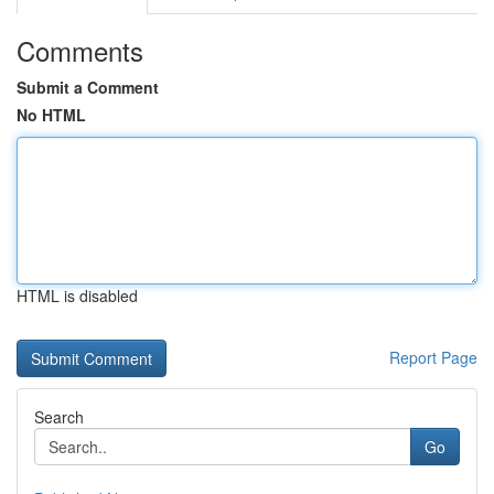
Comments
Submit a Comment
No HTML
HTML is disabled
Report Page
Search
Go