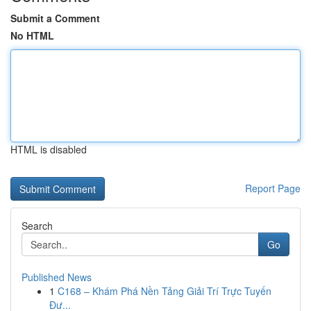
Submit a Comment
No HTML
HTML is disabled
Report Page
Search
Go
Published News
1
C168 – Khám Phá Nền Tảng Giải Trí Trực Tuyến
Đư...