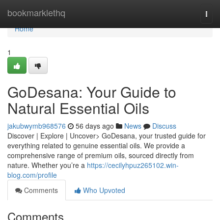
Home
bookmarklethq
Togg
navi
Home
1
GoDesana: Your Guide to
Natural Essential Oils
jakubwymb968576
56 days ago
News
Discuss
Discover | Explore | Uncover> GoDesana, your trusted guide for
everything related to genuine essential oils. We provide a
comprehensive range of premium oils, sourced directly from
nature. Whether you’re a
https://cecilyhpuz265102.win-
blog.com/profile
Comments
Who Upvoted
Comments