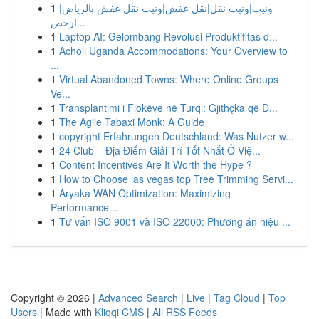
1
ونيت|ونيت نقل|نقل عفش|ونيت نقل عفش بالرياض|
ارخص...
1
Laptop AI: Gelombang Revolusi Produktifitas d...
1
Acholi Uganda Accommodations: Your Overview to
...
1
Virtual Abandoned Towns: Where Online Groups
Ve...
1
Transplantimi i Flokëve në Turqi: Gjithçka që D...
1
The Agile Tabaxi Monk: A Guide
1
copyright Erfahrungen Deutschland: Was Nutzer w...
1
24 Club – Địa Điểm Giải Trí Tốt Nhất Ở Việ...
1
Content Incentives Are It Worth the Hype ?
1
How to Choose las vegas top Tree Trimming Servi...
1
Aryaka WAN Optimization: Maximizing
Performance...
1
Tư vấn ISO 9001 và ISO 22000: Phương án hiệu ...
Copyright © 2026 |
Advanced Search
|
Live
|
Tag Cloud
|
Top
Users
| Made with
Kliqqi CMS
|
All RSS Feeds