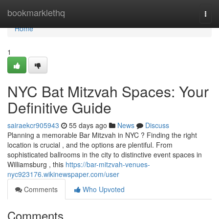
Home
bookmarklethq
Togg
navi
Home
1
NYC Bat Mitzvah Spaces: Your
Definitive Guide
sairaekcr905943
55 days ago
News
Discuss
Planning a memorable Bar Mitzvah in NYC ? Finding the right
location is crucial , and the options are plentiful. From
sophisticated ballrooms in the city to distinctive event spaces in
Williamsburg , this
https://bar-mitzvah-venues-
nyc923176.wikinewspaper.com/user
Comments
Who Upvoted
Comments