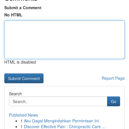
Submit a Comment
No HTML
HTML is disabled
Report Page
Search
Go
Published News
1
Aku Gagal Mengindahkan Permintaan Ini.
1
Discover Effective Pain : Chiropractic Care ...