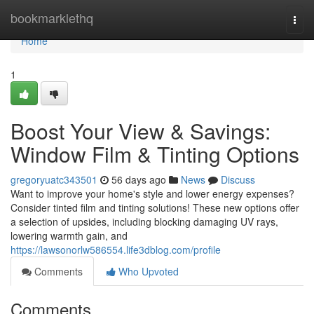
Home
bookmarklethq
Togg
navi
Home
1
Boost Your View & Savings:
Window Film & Tinting Options
gregoryuatc343501
56 days ago
News
Discuss
Want to improve your home's style and lower energy expenses?
Consider tinted film and tinting solutions! These new options offer
a selection of upsides, including blocking damaging UV rays,
lowering warmth gain, and
https://lawsonorlw586554.life3dblog.com/profile
Comments
Who Upvoted
Comments