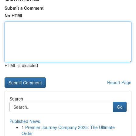
Submit a Comment
No HTML
HTML is disabled
Report Page
Search
Go
Published News
1
Premier Journey Company 2025: The Ultimate
Order