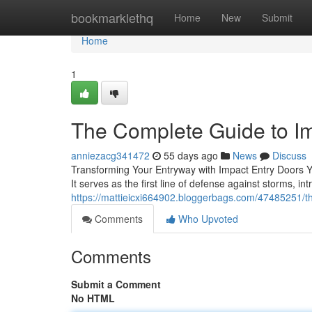
Home
bookmarklethq
Home
New
Submit
Home
1
The Complete Guide to I
anniezacg341472
55 days ago
News
Discuss
Transforming Your Entryway with Impact Entry Doors Y
It serves as the first line of defense against storms, i
https://mattieicxi664902.bloggerbags.com/47485251/t
Comments
Who Upvoted
Comments
Submit a Comment
No HTML