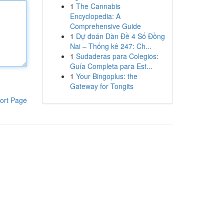
1
The Cannabis
Encyclopedia: A
Comprehensive Guide
1
Dự đoán Dàn Đề 4 Số Đồng
Nai – Thống kê 247: Ch...
1
Sudaderas para Colegios:
Guía Completa para Est...
1
Your Bingoplus: the
Gateway for Tongits
ort Page