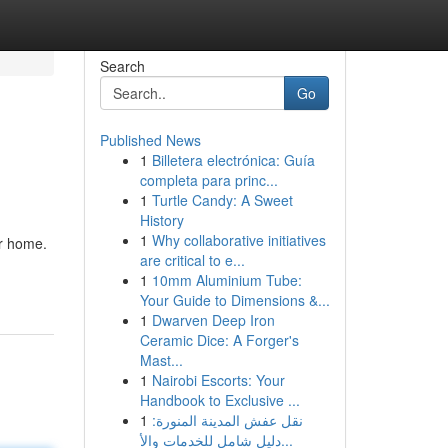
Search
Go
Published News
1
Billetera electrónica: Guía
completa para princ...
1
Turtle Candy: A Sweet
History
1
Why collaborative initiatives
ur home.
are critical to e...
1
10mm Aluminium Tube:
Your Guide to Dimensions &...
1
Dwarven Deep Iron
Ceramic Dice: A Forger's
Mast...
1
Nairobi Escorts: Your
Handbook to Exclusive ...
1
نقل عفش المدينة المنورة:
دليل شامل للخدمات والأ...