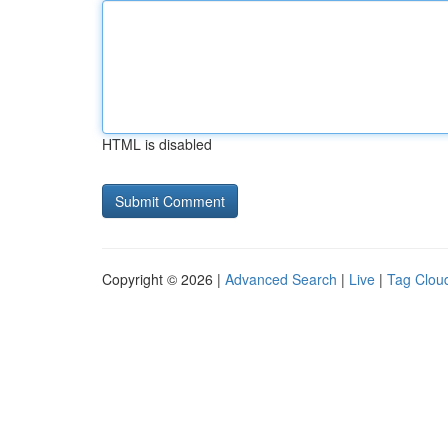
HTML is disabled
Copyright © 2026 |
Advanced Search
|
Live
|
Tag Clou