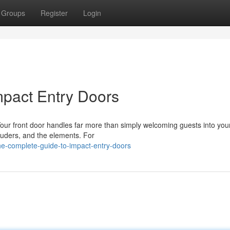
Groups
Register
Login
mpact Entry Doors
our front door handles far more than simply welcoming guests into yo
ntruders, and the elements. For
he-complete-guide-to-impact-entry-doors