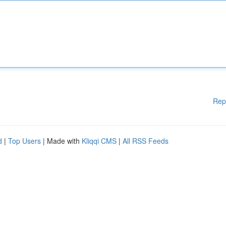
Rep
d
|
Top Users
| Made with
Kliqqi CMS
|
All RSS Feeds