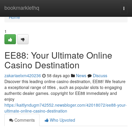
Home
bookmarklethq
Togg
navi
Home
1
EE88: Your Ultimate Online
Casino Destination
zakariaelxm420236
58 days ago
News
Discuss
Discover this leading online casino destination, EE88! We feature
a exceptional range of titles , such as popular slots to engaging
authentic dealer games. copyright for EE88 immediately and
enjoy
https://kaitlyndugm742552.newsbloger.com/42018072/ee88-your-
ultimate-online-casino-destination
Comments
Who Upvoted