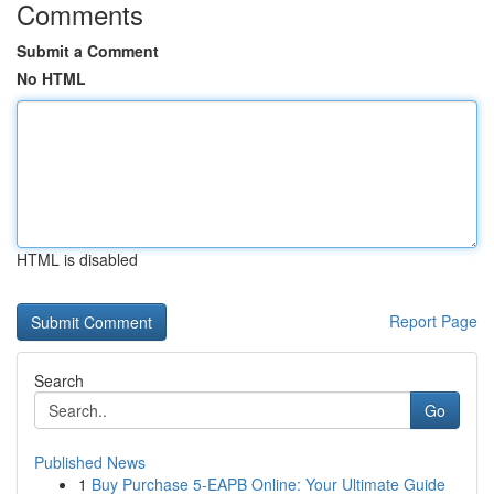
Comments
Submit a Comment
No HTML
HTML is disabled
Report Page
Search
Go
Published News
1
Buy Purchase 5-EAPB Online: Your Ultimate Guide