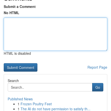
Submit a Comment
No HTML
HTML is disabled
Report Page
Search
Go
Published News
1
Frozen Poultry Feet
1
The AI do not have permission to satisfy th...