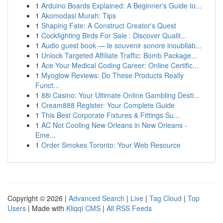
1
Arduino Boards Explained: A Beginner's Guide to...
1
Akomodasi Murah: Tips
1
Shaping Fate: A Construct Creator's Quest
1
Cockfighting Birds For Sale : Discover Qualit...
1
Audio guest book — le souvenir sonore inoubliab...
1
Unlock Targeted Affiliate Traffic: Bomb Package...
1
Ace Your Medical Coding Career: Online Certific...
1
Myoglow Reviews: Do These Products Really
Funct...
1
88i Casino: Your Ultimate Online Gambling Desti...
1
Cream888 Register: Your Complete Guide
1
This Best Corporate Fixtures & Fittings Su...
1
AC Not Cooling New Orleans in New Orleans -
Eme...
1
Order Smokes Toronto: Your Web Resource
Copyright © 2026 |
Advanced Search
|
Live
|
Tag Cloud
|
Top
Users
| Made with
Kliqqi CMS
|
All RSS Feeds