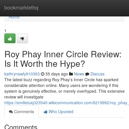
Home
bookmarklethq
Home
1
Roy Phay Inner Circle Review:
Is It Worth the Hype?
kathrynawly910363
55 days ago
News
Discuss
The latest buzz regarding Roy Phay’s Inner Circle has sparked
considerable attention online. Many users are wondering if this
system is genuinely effective, or merely overhyped. This extensive
review will investigate
https://emilieluiq323540.wikicommunication.com/6219992/roy_phay_
Comments
Who Upvoted
Comments