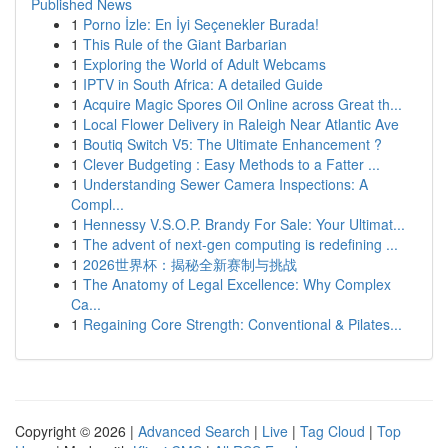
Published News
1
Porno İzle: En İyi Seçenekler Burada!
1
This Rule of the Giant Barbarian
1
Exploring the World of Adult Webcams
1
IPTV in South Africa: A detailed Guide
1
Acquire Magic Spores Oil Online across Great th...
1
Local Flower Delivery in Raleigh Near Atlantic Ave
1
Boutiq Switch V5: The Ultimate Enhancement ?
1
Clever Budgeting : Easy Methods to a Fatter ...
1
Understanding Sewer Camera Inspections: A
Compl...
1
Hennessy V.S.O.P. Brandy For Sale: Your Ultimat...
1
The advent of next-gen computing is redefining ...
1
2026世界杯：揭秘全新赛制与挑战
1
The Anatomy of Legal Excellence: Why Complex
Ca...
1
Regaining Core Strength: Conventional & Pilates...
Copyright © 2026 |
Advanced Search
|
Live
|
Tag Cloud
|
Top