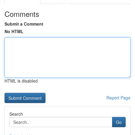
Comments
Submit a Comment
No HTML
HTML is disabled
Report Page
Search
Go