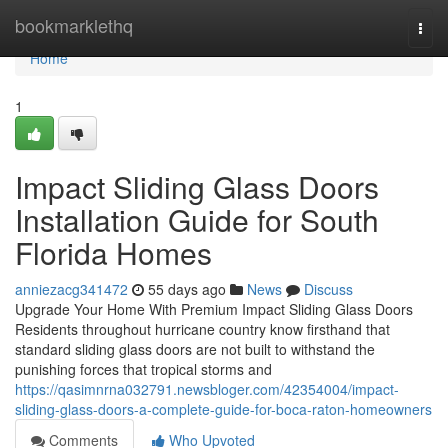
Home
bookmarklethq
Togg
navi
Home
1
Impact Sliding Glass Doors
Installation Guide for South
Florida Homes
anniezacg341472
55 days ago
News
Discuss
Upgrade Your Home With Premium Impact Sliding Glass Doors
Residents throughout hurricane country know firsthand that
standard sliding glass doors are not built to withstand the
punishing forces that tropical storms and
https://qasimnrna032791.newsbloger.com/42354004/impact-
sliding-glass-doors-a-complete-guide-for-boca-raton-homeowners
Comments
Who Upvoted