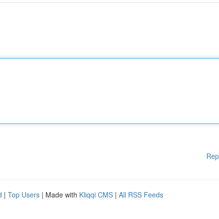
Rep
d
|
Top Users
| Made with
Kliqqi CMS
|
All RSS Feeds