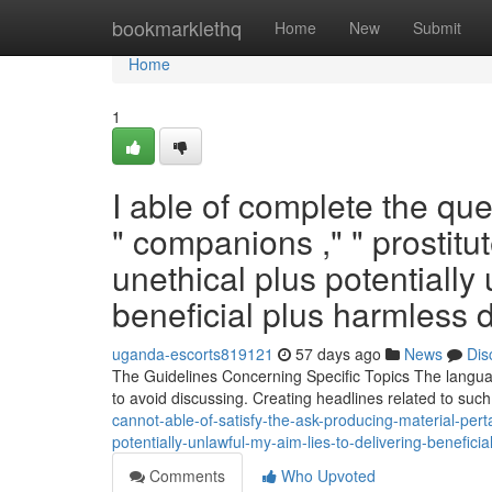
Home
bookmarklethq
Home
New
Submit
Home
1
I able of complete the qu
" companions ," " prostitu
unethical plus potentially 
beneficial plus harmless d
uganda-escorts819121
57 days ago
News
Dis
The Guidelines Concerning Specific Topics The language
to avoid discussing. Creating headlines related to suc
cannot-able-of-satisfy-the-ask-producing-material-perta
potentially-unlawful-my-aim-lies-to-delivering-beneficia
Comments
Who Upvoted