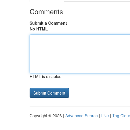
Comments
Submit a Comment
No HTML
HTML is disabled
Copyright © 2026 |
Advanced Search
|
Live
|
Tag Clou