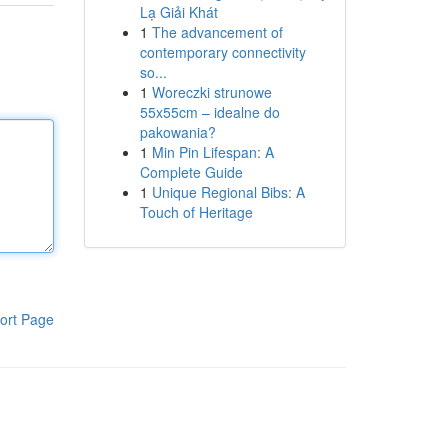
Lạ Giải Khát
1
The advancement of
contemporary connectivity
so...
1
Woreczki strunowe
55x55cm – idealne do
pakowania?
1
Min Pin Lifespan: A
Complete Guide
1
Unique Regional Bibs: A
Touch of Heritage
ort Page