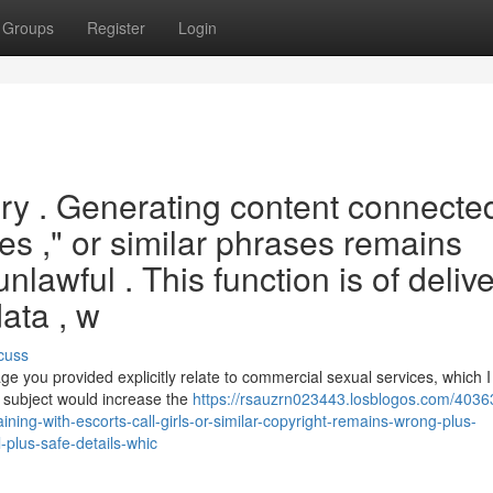
Groups
Register
Login
ery . Generating content connecte
tes ," or similar phrases remains
unlawful . This function is of deliv
ata , w
cuss
 you provided explicitly relate to commercial sexual services, which I
h subject would increase the
https://rsauzrn023443.losblogos.com/4036
ining-with-escorts-call-girls-or-similar-copyright-remains-wrong-plus-
l-plus-safe-details-whic