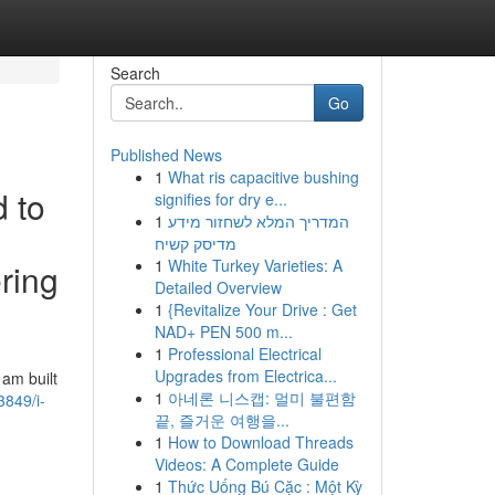
Search
Go
Published News
1
What ris capacitive bushing
d to
signifies for dry e...
1
המדריך המלא לשחזור מידע
מדיסק קשיח
1
White Turkey Varieties: A
ering
Detailed Overview
1
{Revitalize Your Drive : Get
NAD+ PEN 500 m...
1
Professional Electrical
Upgrades from Electrica...
 am built
1
아네론 니스캡: 멀미 불편함
3849/i-
끝, 즐거운 여행을...
1
How to Download Threads
Videos: A Complete Guide
1
Thức Uống Bú Cặc : Một Kỳ