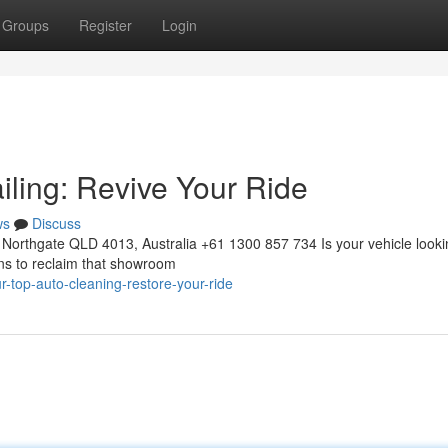
Groups
Register
Login
iling: Revive Your Ride
ws
Discuss
Northgate QLD 4013, Australia +61 1300 857 734 Is your vehicle looki
ons to reclaim that showroom
-top-auto-cleaning-restore-your-ride