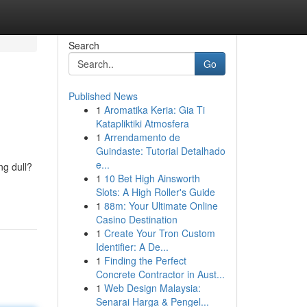
Search
Go
Published News
1
Aromatika Keria: Gia Ti
Katapliktiki Atmosfera
1
Arrendamento de
Guindaste: Tutorial Detalhado
e...
ng dull?
1
10 Bet High Ainsworth
Slots: A High Roller's Guide
1
88m: Your Ultimate Online
Casino Destination
1
Create Your Tron Custom
Identifier: A De...
1
Finding the Perfect
Concrete Contractor in Aust...
1
Web Design Malaysia:
Senarai Harga & Pengel...