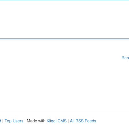
Rep
d
|
Top Users
| Made with
Kliqqi CMS
|
All RSS Feeds