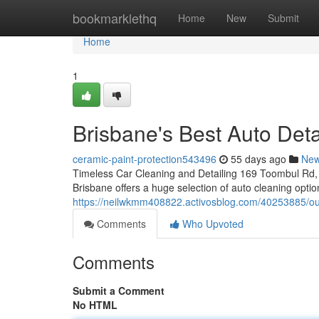
Home
bookmarklethq
Home
New
Submit
Home
1
Brisbane's Best Auto Deta
ceramic-paint-protection543496
55 days ago
Ne
Timeless Car Cleaning and Detailing 169 Toombul Rd, 
Brisbane offers a huge selection of auto cleaning opti
https://neilwkmm408822.activosblog.com/40253885/our
Comments
Who Upvoted
Comments
Submit a Comment
No HTML