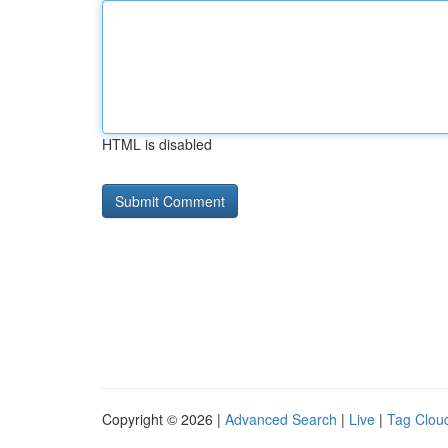
HTML is disabled
Copyright © 2026 |
Advanced Search
|
Live
|
Tag Clou