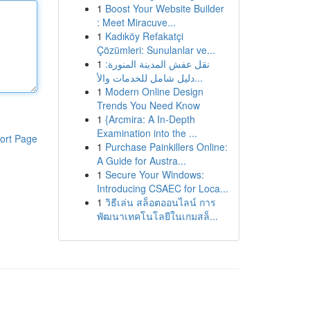
1
Boost Your Website Builder
: Meet Miracuve...
1
Kadıköy Refakatçi
Çözümleri: Sunulanlar ve...
1
نقل عفش المدينة المنورة:
دليل شامل للخدمات والأ...
1
Modern Online Design
Trends You Need Know
1
{Arcmira: A In-Depth
Examination into the ...
ort Page
1
Purchase Painkillers Online:
A Guide for Austra...
1
Secure Your Windows:
Introducing CSAEC for Loca...
1
วิธีเล่น สล็อตออนไลน์ การ
พัฒนาเทคโนโลยีในเกมสล็...