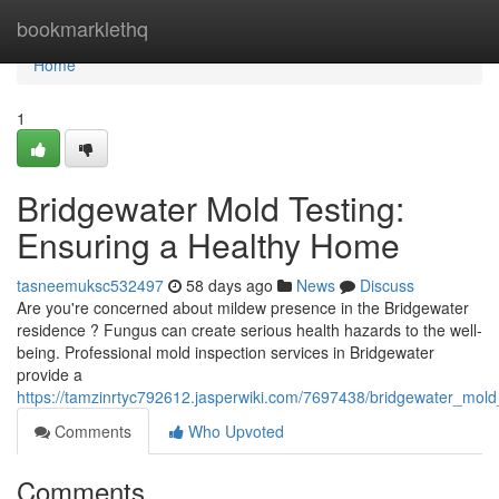
Home
bookmarklethq
Home
1
Bridgewater Mold Testing:
Ensuring a Healthy Home
tasneemuksc532497
58 days ago
News
Discuss
Are you're concerned about mildew presence in the Bridgewater
residence ? Fungus can create serious health hazards to the well-
being. Professional mold inspection services in Bridgewater
provide a
https://tamzinrtyc792612.jasperwiki.com/7697438/bridgewater_mo
Comments
Who Upvoted
Comments