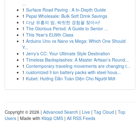
...
1
Surface Road Paving : A In-Depth Guide
1
Pepsi Wholesale: Bulk Soft Drink Savings
1
다낭 유흥의 밤, 짜릿한 경험을 찾아서!
1
The Glorious Period: A Guide to Senior ...
1
This Year's EU9th Class
1
Arduino Uno vs Nano vs Mega: Which One Should
Y...
1
Jerry's CC: Your Ultimate Style Destination
1
Timeless Backsplashes: A Master Artisan’s Round...
1
Contemporary traveling movements are changing t...
1
customized li ion battery packs with steel hous...
1
Kubet: Hướng Dẫn Toàn Diện Cho Người Mới
Copyright © 2026 |
Advanced Search
|
Live
|
Tag Cloud
|
Top
Users
| Made with
Kliqqi CMS
|
All RSS Feeds