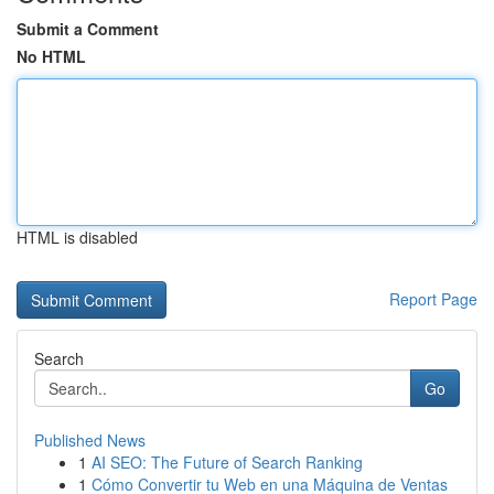
Submit a Comment
No HTML
HTML is disabled
Report Page
Search
Go
Published News
1
AI SEO: The Future of Search Ranking
1
Cómo Convertir tu Web en una Máquina de Ventas