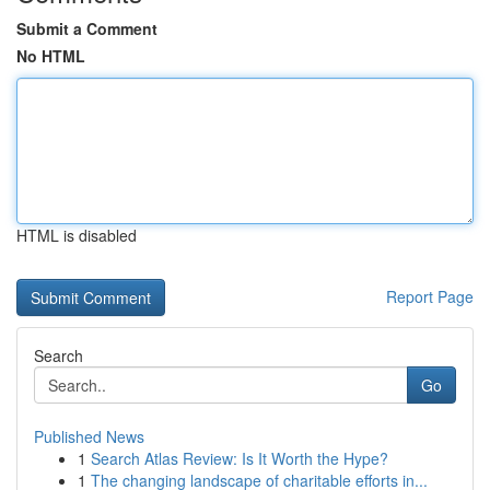
Submit a Comment
No HTML
HTML is disabled
Report Page
Search
Go
Published News
1
Search Atlas Review: Is It Worth the Hype?
1
The changing landscape of charitable efforts in...