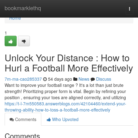
Home
bookmarklethq
Togg
navi
Home
1
Unlock Your Distance : How to
Hurl a Football More Effectively
7m-ma-cao285337
54 days ago
News
Discuss
Want to improve your football range ? It's a lot than just brute
strength! Prioritizing proper form is vital. Begin by refining your
position , ensuring your toes are aligned correctly, and utilizing
https://t-l-7m550583.answerblogs.com/42104460/extend-your-
throwing-ability-how-to-toss-a-football-more-effectively
Comments
Who Upvoted
Comments