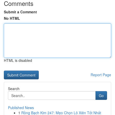
Comments
Submit a Comment
No HTML
HTML is disabled
Report Page
Search
Go
Published News
1
Rồng Bạch Kim 247: Mẹo Chọn Lô Xiên Tốt Nhất