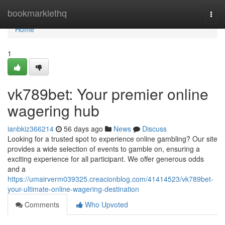
Home
bookmarklethq
Togg
navi
Home
1
vk789bet: Your premier online
wagering hub
ianbkiz366214
56 days ago
News
Discuss
Looking for a trusted spot to experience online gambling? Our site
provides a wide selection of events to gamble on, ensuring a
exciting experience for all participant. We offer generous odds
and a
https://umairverm039325.creacionblog.com/41414523/vk789bet-
your-ultimate-online-wagering-destination
Comments
Who Upvoted