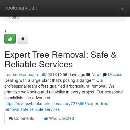
Home
bookmarklethq
Togg
navi
Home
1
Expert Tree Removal: Safe &
Reliable Services
tree-service-near-me920318
56 days ago
News
Discuss
Dealing with a large plant that's posing a danger? Our
professional team offers qualified arboricultural removal. We
prioritize well-being and reliability in every project. Our seasoned
specialists use advanced
https://myeasybookmarks.com/story7278958/expert-tree-
removal-safe-reliable-services
Comments
Who Upvoted