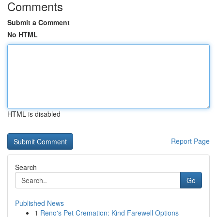
Comments
Submit a Comment
No HTML
HTML is disabled
Report Page
Search
Go
Published News
1
Reno's Pet Cremation: Kind Farewell Options