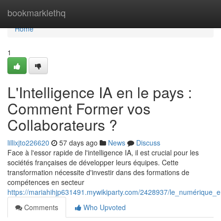
Home
bookmarklethq
Home
1
L'Intelligence IA en le pays :
Comment Former vos
Collaborateurs ?
lillixjto226620
57 days ago
News
Discuss
Face à l'essor rapide de l'intelligence IA, il est crucial pour les
sociétés françaises de développer leurs équipes. Cette
transformation nécessite d'investir dans des formations de
compétences en secteur
https://mariahihjp631491.mywikiparty.com/2428937/le_numérique_
Comments
Who Upvoted