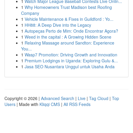
1
Watch Major League Baseball Contests Live Onlin...
1
Why Homeowners Trust Madison best Roofing
Company
1
Vehicle Maintenance & Fixes in Guildford : Yo...
1
HH88: A Deep Dive into the Legacy
1
Autopeças Perto de Mim: Onde Encontrar Agora?
1
Weed in the capital : A Growing Hidden Scene
1
Relaxing Massage around Sandton: Experience
You...
1
Wasp7 Promotion: Driving Growth and Innovation
1
Premium Lodgings in Uganda: Exploring Gulu &...
1
Jasa SEO Nusantara Unggul untuk Usaha Anda
Copyright © 2026 |
Advanced Search
|
Live
|
Tag Cloud
|
Top
Users
| Made with
Kliqqi CMS
|
All RSS Feeds