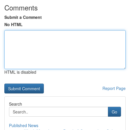
Comments
Submit a Comment
No HTML
HTML is disabled
Report Page
Search
Go
Published News