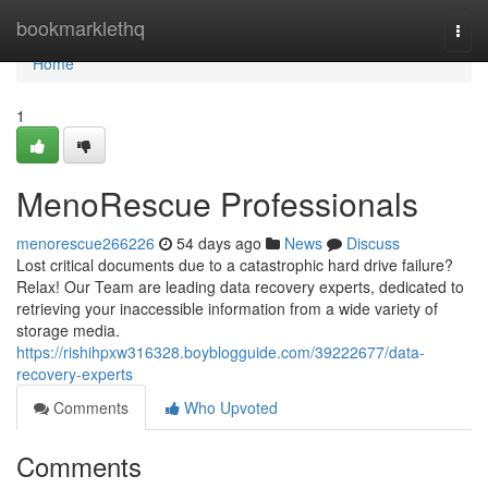
Home
bookmarklethq
Togg
navi
Home
1
MenoRescue Professionals
menorescue266226
54 days ago
News
Discuss
Lost critical documents due to a catastrophic hard drive failure?
Relax! Our Team are leading data recovery experts, dedicated to
retrieving your inaccessible information from a wide variety of
storage media.
https://rishihpxw316328.boyblogguide.com/39222677/data-
recovery-experts
Comments
Who Upvoted
Comments