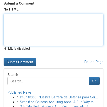
Submit a Comment
No HTML
HTML is disabled
Report Page
Search
Go
Published News
1
Imunify360: Nuestra Barrera de Defensa para Ser...
1
Simplified Chinese Acquiring Apps: A Fun Way to...
1
Görükle Uydu Merkezi Bursa'nın en yayınlı eğ...