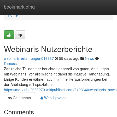
Home
bookmarklethq
Home
1
Webinaris Nutzerberichte
webinaris-erfahrungen016937
55 days ago
News
Discuss
Zahlreiche Teilnehmer berichten generell von guten Meinungen
mit Webinaris. Vor allem scheint dabei die intuitive Handhabung.
Einige Kunden erwähnen auch minime Herausforderungen bei
der Anbindung mit speziellen
https://marvinbpfj963270.wikipublicist.com/6123640/webinaris_bew
Comments
Who Upvoted
Comments