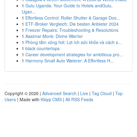
1
Gulu Uganda: Your Guide to Hotels andGulu,
Ugan...
1
Effortless Control: Roller Shutter & Garage Doo...
1
ETF-Broker Vergleich: Die besten Anbieter 2024
1
Freezer Repairs: Troubleshooting & Resolutions
1
Aasimar Monk: Divine Warrior
1
Phòng tắm xông hơi: Lợi ích sức khỏe và cách s...
1
black countertops
1
Career development strategies for ambitious pro...
1
Harmony Small Auto Waterer: A Effortless H...
Copyright © 2026 |
Advanced Search
|
Live
|
Tag Cloud
|
Top
Users
| Made with
Kliqqi CMS
|
All RSS Feeds