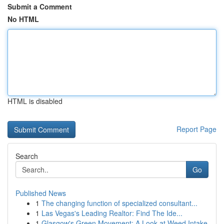
Submit a Comment
No HTML
HTML is disabled
Report Page
Search
Go
Published News
1
The changing function of specialized consultant...
1
Las Vegas's Leading Realtor: Find The Ide...
1
Glasgow's Green Movement: A Look at Weed Intake