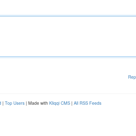
Rep
d
|
Top Users
| Made with
Kliqqi CMS
|
All RSS Feeds