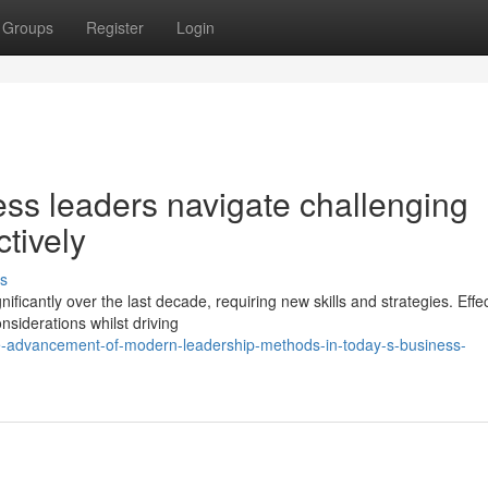
Groups
Register
Login
s leaders navigate challenging
ctively
s
icantly over the last decade, requiring new skills and strategies. Effec
iderations whilst driving
-advancement-of-modern-leadership-methods-in-today-s-business-