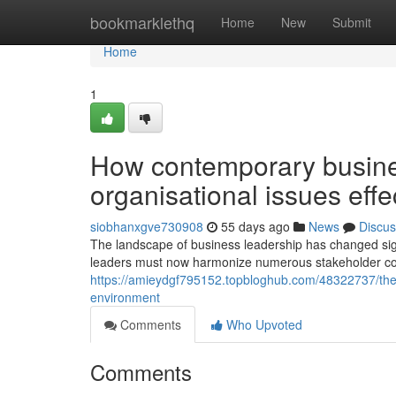
Home
bookmarklethq
Home
New
Submit
Home
1
How contemporary busines
organisational issues effe
siobhanxgve730908
55 days ago
News
Discus
The landscape of business leadership has changed signif
leaders must now harmonize numerous stakeholder cons
https://amieydgf795152.topbloghub.com/48322737/the
environment
Comments
Who Upvoted
Comments