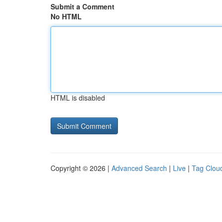
Submit a Comment
No HTML
HTML is disabled
Copyright © 2026 |
Advanced Search
|
Live
|
Tag Clou