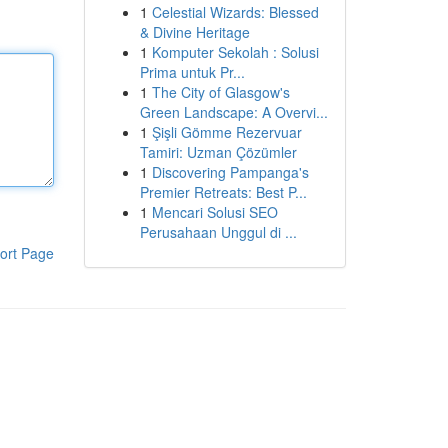
1
Celestial Wizards: Blessed
& Divine Heritage
1
Komputer Sekolah : Solusi
Prima untuk Pr...
1
The City of Glasgow's
Green Landscape: A Overvi...
1
Şişli Gömme Rezervuar
Tamiri: Uzman Çözümler
1
Discovering Pampanga's
Premier Retreats: Best P...
1
Mencari Solusi SEO
Perusahaan Unggul di ...
ort Page