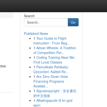
Search
Go
Published News
1
Your Guide to Flight
Instruction : From Beg...
1
Advan Wheels: A Tradition
of Competition Per...
1
Coding Training Near Me:
Find Local Classes
tive
1
Pamukkale Refakatçı
Çözümleri: Kaliteli Re...
1
Are Zero-Down Solar
Financing Programs
Availabl...
1
Signalcopyright：安全通讯
的中文指南
1
Afkølingspude til en god
søvn