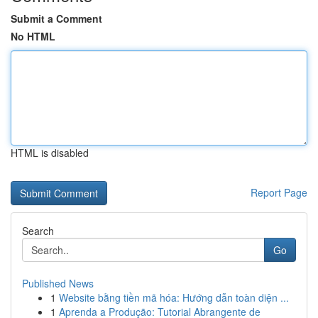
Submit a Comment
No HTML
HTML is disabled
Report Page
Search
Go
Published News
1
Website bằng tiền mã hóa: Hướng dẫn toàn diện ...
1
Aprenda a Produção: Tutorial Abrangente de