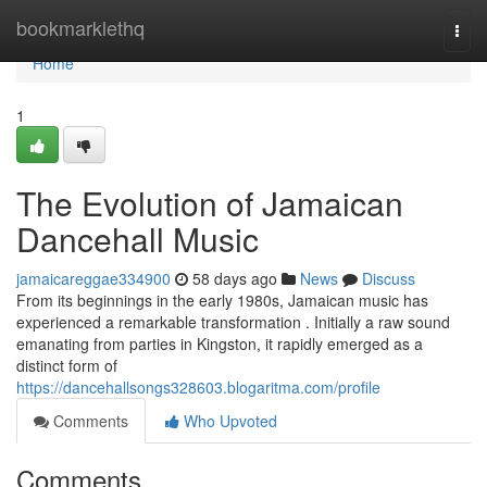
Home
bookmarklethq
Togg
navi
Home
1
The Evolution of Jamaican
Dancehall Music
jamaicareggae334900
58 days ago
News
Discuss
From its beginnings in the early 1980s, Jamaican music has
experienced a remarkable transformation . Initially a raw sound
emanating from parties in Kingston, it rapidly emerged as a
distinct form of
https://dancehallsongs328603.blogaritma.com/profile
Comments
Who Upvoted
Comments