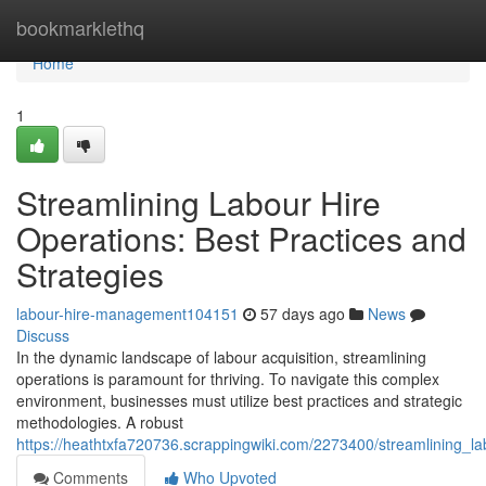
Home
bookmarklethq
Home
1
Streamlining Labour Hire
Operations: Best Practices and
Strategies
labour-hire-management104151
57 days ago
News
Discuss
In the dynamic landscape of labour acquisition, streamlining
operations is paramount for thriving. To navigate this complex
environment, businesses must utilize best practices and strategic
methodologies. A robust
https://heathtxfa720736.scrappingwiki.com/2273400/streamlining_l
Comments
Who Upvoted