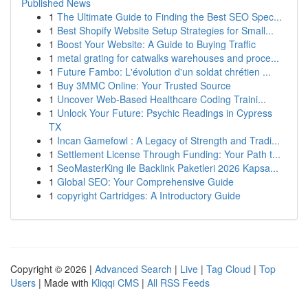
Published News
1
The Ultimate Guide to Finding the Best SEO Spec...
1
Best Shopify Website Setup Strategies for Small...
1
Boost Your Website: A Guide to Buying Traffic
1
metal grating for catwalks warehouses and proce...
1
Future Fambo: L'évolution d'un soldat chrétien ...
1
Buy 3MMC Online: Your Trusted Source
1
Uncover Web-Based Healthcare Coding Traini...
1
Unlock Your Future: Psychic Readings in Cypress
TX
1
Incan Gamefowl : A Legacy of Strength and Tradi...
1
Settlement License Through Funding: Your Path t...
1
SeoMasterKing ile Backlink Paketleri 2026 Kapsa...
1
Global SEO: Your Comprehensive Guide
1
copyright Cartridges: A Introductory Guide
Copyright © 2026 |
Advanced Search
|
Live
|
Tag Cloud
|
Top
Users
| Made with
Kliqqi CMS
|
All RSS Feeds