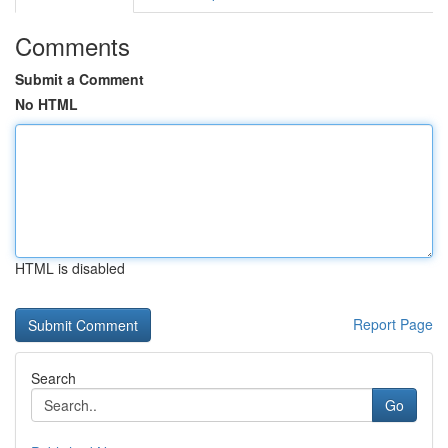
Comments
Submit a Comment
No HTML
HTML is disabled
Report Page
Search
Go