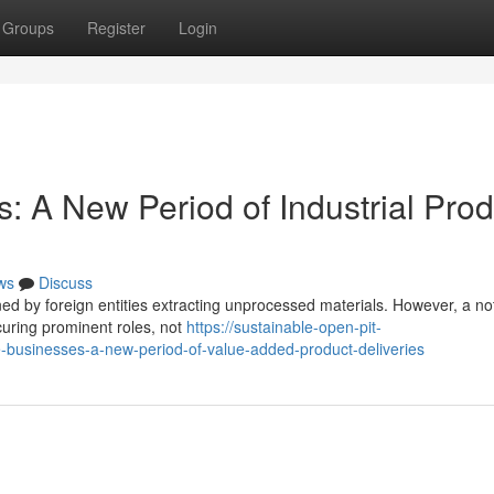
Groups
Register
Login
: A New Period of Industrial Prod
ws
Discuss
ned by foreign entities extracting unprocessed materials. However, a no
curing prominent roles, not
https://sustainable-open-pit-
usinesses-a-new-period-of-value-added-product-deliveries