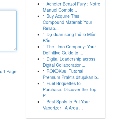
1
Acheter Benzol Fury : Notre
Manuel Comple...
1
Buy Acquire This
Compound Material: Your
Reliab...
1
Dự đoán song thủ lô Miền
Bắc
1
The Limo Company: Your
Definitive Guide to ...
1
Digital Leadership across
Digital Collaboration...
1
ROKOK88: Tutorial
ort Page
Premium Praktis ditujukan b...
1
Fuel Briquettes to
Purchase: Discover the Top
P...
1
Best Spots to Put Your
Vaporizer : A Area ...