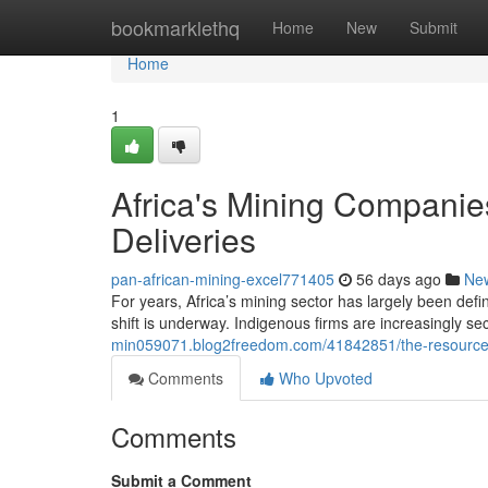
Home
bookmarklethq
Home
New
Submit
Home
1
Africa's Mining Companies
Deliveries
pan-african-mining-excel771405
56 days ago
Ne
For years, Africa’s mining sector has largely been defi
shift is underway. Indigenous firms are increasingly se
min059071.blog2freedom.com/41842851/the-resource-b
Comments
Who Upvoted
Comments
Submit a Comment