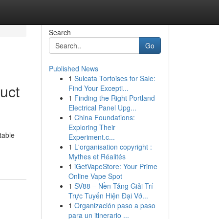
Search
Go
Published News
1
Sulcata Tortoises for Sale:
uct
Find Your Excepti...
1
Finding the Right Portland
Electrical Panel Upg...
1
China Foundations:
Exploring Their
table
Experiment.c...
1
L'organisation copyright :
Mythes et Réalités
1
iGetVapeStore: Your Prime
Online Vape Spot
1
SV88 – Nền Tảng Giải Trí
Trực Tuyến Hiện Đại Vớ...
1
Organización paso a paso
para un itinerario ...