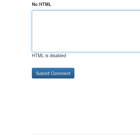
No HTML
HTML is disabled