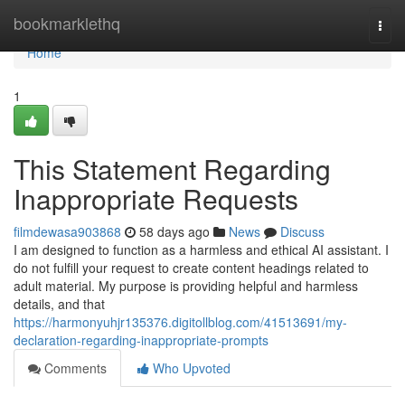
Home
bookmarklethq
Togg
navi
Home
1
This Statement Regarding
Inappropriate Requests
filmdewasa903868
58 days ago
News
Discuss
I am designed to function as a harmless and ethical AI assistant. I
do not fulfill your request to create content headings related to
adult material. My purpose is providing helpful and harmless
details, and that
https://harmonyuhjr135376.digitollblog.com/41513691/my-
declaration-regarding-inappropriate-prompts
Comments
Who Upvoted