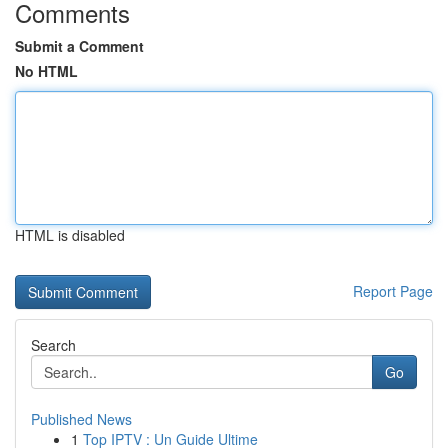
Comments
Submit a Comment
No HTML
HTML is disabled
Report Page
Search
Go
Published News
1
Top IPTV : Un Guide Ultime