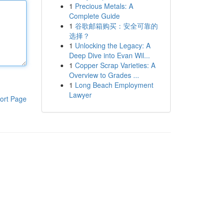
1
Precious Metals: A
Complete Guide
1
谷歌邮箱购买：安全可靠的
选择？
1
Unlocking the Legacy: A
Deep Dive into Evan Wil...
1
Copper Scrap Varieties: A
Overview to Grades ...
1
Long Beach Employment
Lawyer
ort Page