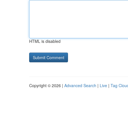
HTML is disabled
Copyright © 2026 |
Advanced Search
|
Live
|
Tag Clou