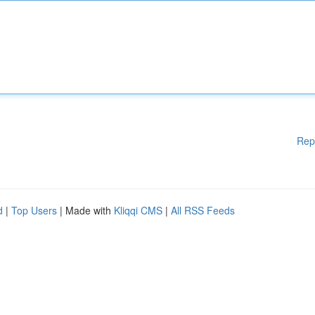
Rep
d
|
Top Users
| Made with
Kliqqi CMS
|
All RSS Feeds