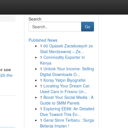
Search
Go
Published News
1
60 Opasek Zaciskowych ze
Stali Nierdzewnej – Ze...
1
Commodity Exporter in
Kenya
1
Unlock Your Income: Selling
me saw
Digital Downloads O...
025-the-
1
Koray Yalçın Biyografisi
1
Locating Your Dream Car:
Used Cars in Fresno Un...
1
Boost Your Social Media : A
Guide to SMM Panels
1
Exploring EE88: An Detailed
Dive Toward This En...
1
Gerai Store Terbaru : Surga
Belanja Impian !