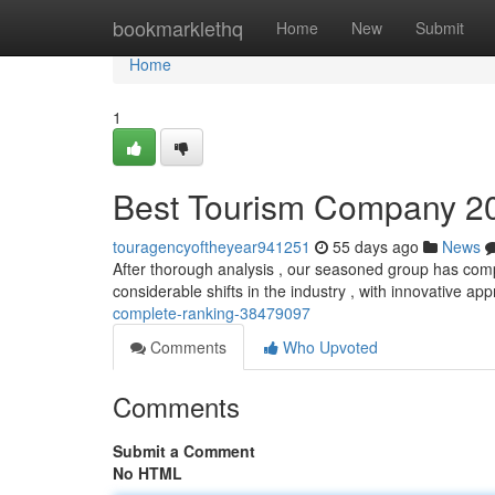
Home
bookmarklethq
Home
New
Submit
Home
1
Best Tourism Company 20
touragencyoftheyear941251
55 days ago
News
After thorough analysis , our seasoned group has compi
considerable shifts in the industry , with innovative a
complete-ranking-38479097
Comments
Who Upvoted
Comments
Submit a Comment
No HTML