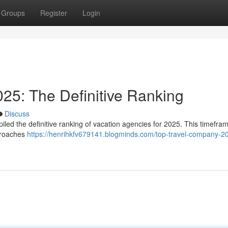
Groups
Register
Login
25: The Definitive Ranking
Discuss
led the definitive ranking of vacation agencies for 2025. This timefra
pproaches
https://henrihkfv679141.blogminds.com/top-travel-company-2