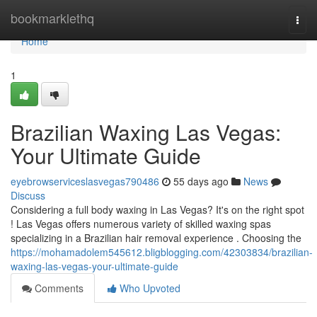
Home
bookmarklethq
Togg
navi
Home
1
Brazilian Waxing Las Vegas:
Your Ultimate Guide
eyebrowserviceslasvegas790486
55 days ago
News
Discuss
Considering a full body waxing in Las Vegas? It's on the right spot
! Las Vegas offers numerous variety of skilled waxing spas
specializing in a Brazilian hair removal experience . Choosing the
https://mohamadolem545612.bligblogging.com/42303834/brazilian-
waxing-las-vegas-your-ultimate-guide
Comments
Who Upvoted