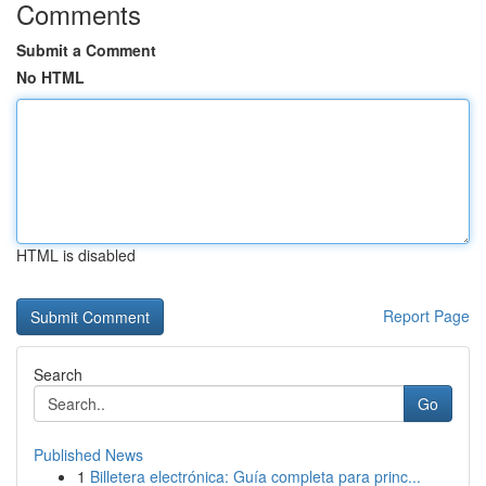
Comments
Submit a Comment
No HTML
HTML is disabled
Report Page
Search
Go
Published News
1
Billetera electrónica: Guía completa para princ...