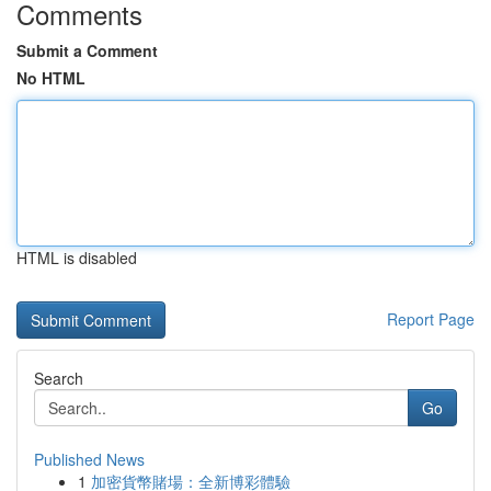
Comments
Submit a Comment
No HTML
HTML is disabled
Report Page
Search
Go
Published News
1
加密貨幣賭場：全新博彩體驗