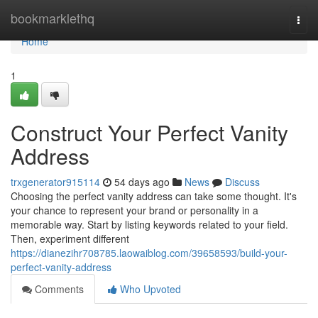
Home
bookmarklethq
Togg
navi
Home
1
Construct Your Perfect Vanity
Address
trxgenerator915114
54 days ago
News
Discuss
Choosing the perfect vanity address can take some thought. It's
your chance to represent your brand or personality in a
memorable way. Start by listing keywords related to your field.
Then, experiment different
https://dianezihr708785.laowaiblog.com/39658593/build-your-
perfect-vanity-address
Comments
Who Upvoted