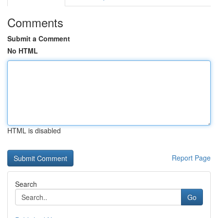
Comments
Submit a Comment
No HTML
HTML is disabled
Report Page
Search
Go