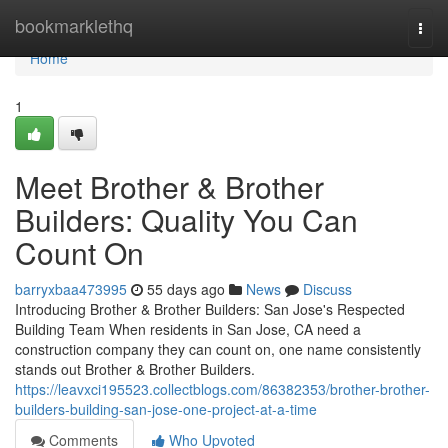
Home
bookmarklethq
Togg
navi
Home
1
Meet Brother & Brother
Builders: Quality You Can
Count On
barryxbaa473995
55 days ago
News
Discuss
Introducing Brother & Brother Builders: San Jose's Respected
Building Team When residents in San Jose, CA need a
construction company they can count on, one name consistently
stands out Brother & Brother Builders.
https://leavxci195523.collectblogs.com/86382353/brother-brother-
builders-building-san-jose-one-project-at-a-time
Comments
Who Upvoted