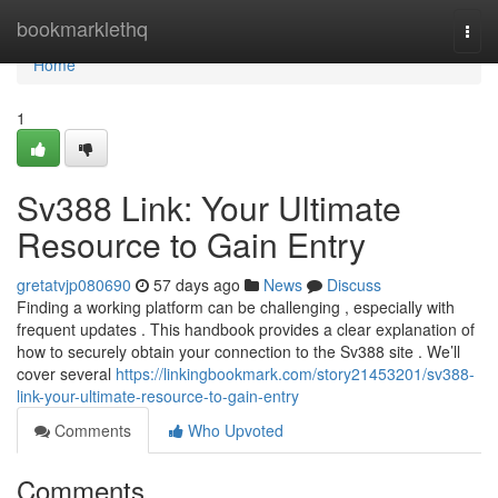
Home
bookmarklethq
Togg
navi
Home
1
Sv388 Link: Your Ultimate
Resource to Gain Entry
gretatvjp080690
57 days ago
News
Discuss
Finding a working platform can be challenging , especially with
frequent updates . This handbook provides a clear explanation of
how to securely obtain your connection to the Sv388 site . We’ll
cover several
https://linkingbookmark.com/story21453201/sv388-
link-your-ultimate-resource-to-gain-entry
Comments
Who Upvoted
Comments