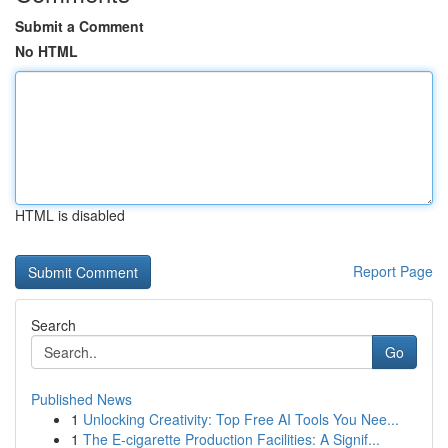
Submit a Comment
No HTML
HTML is disabled
Report Page
Search
Go
Published News
1
Unlocking Creativity: Top Free AI Tools You Nee...
1
The E-cigarette Production Facilities: A Signif...