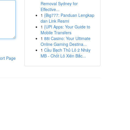
Removal Sydney for
Effective...
1
{Big777: Panduan Lengkap
dan Link Resmi
1
{UPI Apps: Your Guide to
Mobile Transfers
1
88i Casino: Your Ultimate
Online Gaming Destina...
1
Cầu Bạch Thủ Lô 2 Nháy
MB - Chốt Lô Xiên Bắc...
ort Page