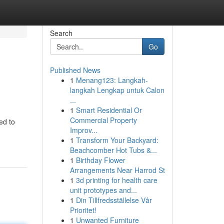
Search
Go
Published News
1
Menang123: Langkah-
langkah Lengkap untuk Calon
...
1
Smart Residential Or
Commercial Property
ed to
Improv...
1
Transform Your Backyard:
Beachcomber Hot Tubs &...
1
Birthday Flower
Arrangements Near Harrod St
1
3d printing for health care
unit prototypes and...
1
Din Tillfredsställelse Vår
Prioritet!
1
Unwanted Furniture