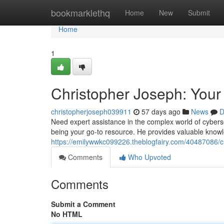
Home
bookmarklethq
Home
New
Submit
Home
1
Christopher Joseph: Your
christopherjoseph039911
57 days ago
News
D
Need expert assistance in the complex world of cybers
being your go-to resource. He provides valuable know
https://emilywwkc099226.theblogfairy.com/40487086/ch
Comments
Who Upvoted
Comments
Submit a Comment
No HTML