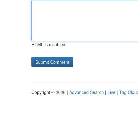
HTML is disabled
Copyright © 2026 |
Advanced Search
|
Live
|
Tag Clou