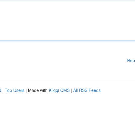
Rep
d
|
Top Users
| Made with
Kliqqi CMS
|
All RSS Feeds