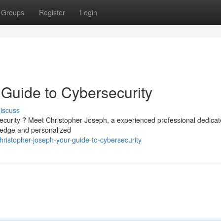
Groups
Register
Login
 Guide to Cybersecurity
iscuss
ecurity ? Meet Christopher Joseph, a experienced professional dedicat
ledge and personalized
ristopher-joseph-your-guide-to-cybersecurity