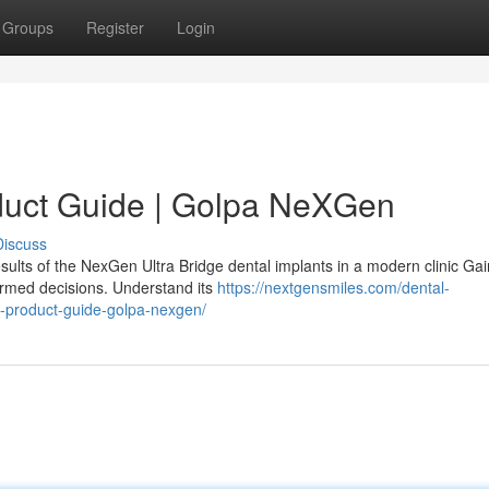
Groups
Register
Login
duct Guide | Golpa NeXGen
Discuss
sults of the NexGen Ultra Bridge dental implants in a modern clinic Gai
ormed decisions. Understand its
https://nextgensmiles.com/dental-
e-product-guide-golpa-nexgen/