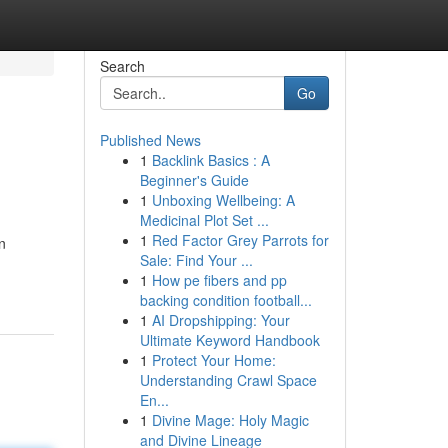
Search
Go
Published News
1
Backlink Basics : A
Beginner's Guide
1
Unboxing Wellbeing: A
Medicinal Plot Set ...
1
Red Factor Grey Parrots for
n
Sale: Find Your ...
1
How pe fibers and pp
backing condition football...
1
AI Dropshipping: Your
Ultimate Keyword Handbook
1
Protect Your Home:
Understanding Crawl Space
En...
1
Divine Mage: Holy Magic
and Divine Lineage