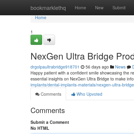
Home
bookmarklethq
Home
New
Submit
Home
1
NexGen Ultra Bridge Pro
drgolpaultrabridge918701
56 days ago
News
Happy patient with a confident smile showcasing the re
essential insights on NexGen Ultra Bridge to make inf
implants/dental-implants-materials/nexgen-ultra-bridg
Comments
Who Upvoted
Comments
Submit a Comment
No HTML