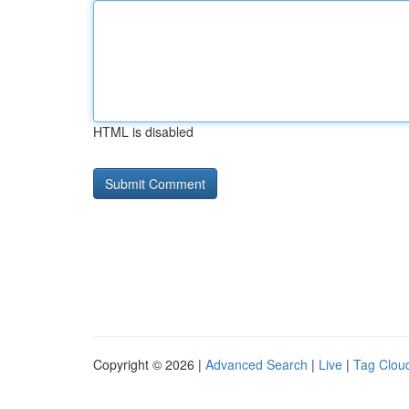
HTML is disabled
Copyright © 2026 |
Advanced Search
|
Live
|
Tag Clou