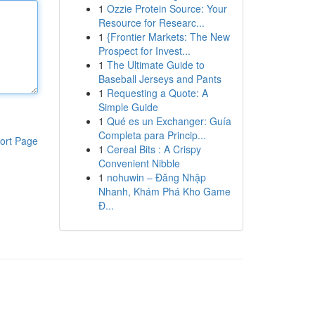
1
Ozzie Protein Source: Your
Resource for Researc...
1
{Frontier Markets: The New
Prospect for Invest...
1
The Ultimate Guide to
Baseball Jerseys and Pants
1
Requesting a Quote: A
Simple Guide
1
Qué es un Exchanger: Guía
Completa para Princip...
ort Page
1
Cereal Bits : A Crispy
Convenient Nibble
1
nohuwin – Đăng Nhập
Nhanh, Khám Phá Kho Game
Đ...