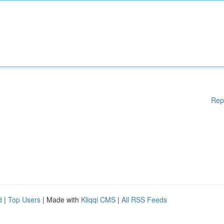
Rep
d
|
Top Users
| Made with
Kliqqi CMS
|
All RSS Feeds