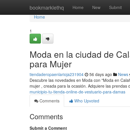
Home
bookmarklethq
Home
New
Submit
Home
1
Moda en la ciudad de Cal
para Mujer
tiendaderopaenlarioja231904
56 days ago
News
Descubre las novedades en Moda con "Moda en Calahor
mujer , creada para la ocasión. Adquiere las prendas 
municipio-tu-tienda-online-de-vestuario-para-damas
Comments
Who Upvoted
Comments
Submit a Comment