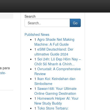
Search
Go
Published News
1
Agro Shade Net Making
Machine: A Full Guide
1
eSIM Deutschland: Der
ultimative Guide 2024
1
Soi 24h: Lô Đẹp Hôm Nay –
Chốt Số Nhanh & Chính...
a para
1
Ovruxtali: A Comprehensive
ste-
Review
1
Ikan Koi: Keindahan dan
Simbolisme
1
Sawan168: Your Ultimate
Online Gaming Destination
1
Homework Helper AI: Your
New Study Buddy
1
Toko Store Terbaru: