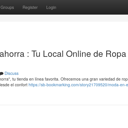
Groups
Register
Login
ahorra : Tu Local Online de Ropa
Discuss
ra", tu tienda en línea favorita. Ofrecemos una gran variedad de rop
desde el confort
https://sb-bookmarking.com/story21709520/moda-en-e