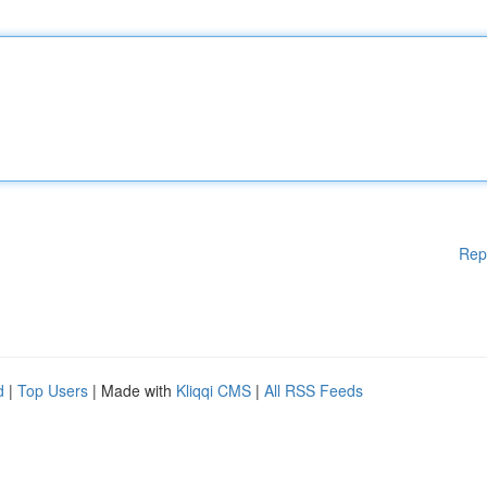
Rep
d
|
Top Users
| Made with
Kliqqi CMS
|
All RSS Feeds