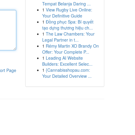
Tempat Belanja Daring ...
1
View Rugby Live Online:
Your Definitive Guide
1
Đồng phục Spa: Bí quyết
tạo dựng thương hiệu ch...
1
The Law Chambers: Your
Legal Partner in t...
1
Rémy Martin XO Brandy On
Offer: Your Complete P...
1
Leading AI Website
Builders: Excellent Selec...
1
{Cannabisshopau.com:
ort Page
Your Detailed Overview ...