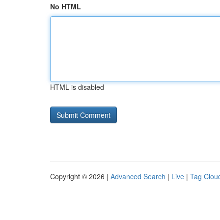
No HTML
HTML is disabled
Copyright © 2026 |
Advanced Search
|
Live
|
Tag Clou