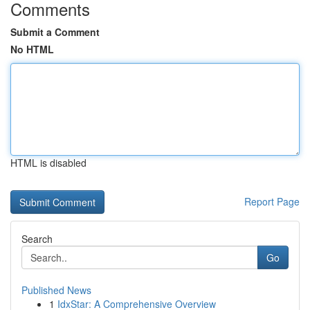
Comments
Submit a Comment
No HTML
HTML is disabled
Report Page
Search
Go
Published News
1
IdxStar: A Comprehensive Overview