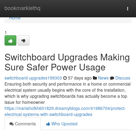
Home
bookmarklethq
Togg
navi
Home
1
Switchboard Upgrades Making
Sure Safer Power Usage
switchboard-upgrades199303
57 days ago
News
Discuss
Ensuring both security and performance in a home or commercial
electrical system usually begins with the core of the installation,
which is why upgrading switchboards has actually become a top
issue for homeowner
https://mariahofkh601829.dreamyblogs.com/41986704/protect-
electrical-systems-with-switchboard-upgrades
Comments
Who Upvoted