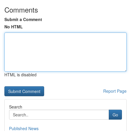
Comments
Submit a Comment
No HTML
HTML is disabled
Report Page
Search
Go
Published News