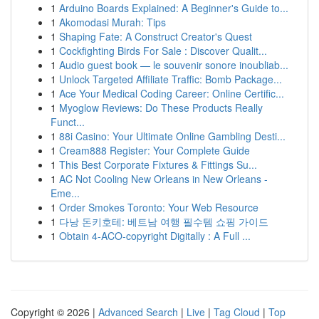
1
Arduino Boards Explained: A Beginner's Guide to...
1
Akomodasi Murah: Tips
1
Shaping Fate: A Construct Creator's Quest
1
Cockfighting Birds For Sale : Discover Qualit...
1
Audio guest book — le souvenir sonore inoubliab...
1
Unlock Targeted Affiliate Traffic: Bomb Package...
1
Ace Your Medical Coding Career: Online Certific...
1
Myoglow Reviews: Do These Products Really
Funct...
1
88i Casino: Your Ultimate Online Gambling Desti...
1
Cream888 Register: Your Complete Guide
1
This Best Corporate Fixtures & Fittings Su...
1
AC Not Cooling New Orleans in New Orleans -
Eme...
1
Order Smokes Toronto: Your Web Resource
1
다낭 돈키호테: 베트남 여행 필수템 쇼핑 가이드
1
Obtain 4-ACO-copyright Digitally : A Full ...
Copyright © 2026 |
Advanced Search
|
Live
|
Tag Cloud
|
Top