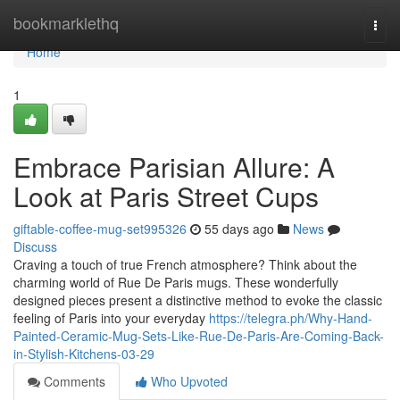
Home
bookmarklethq
Togg
navi
Home
1
Embrace Parisian Allure: A
Look at Paris Street Cups
giftable-coffee-mug-set995326
55 days ago
News
Discuss
Craving a touch of true French atmosphere? Think about the
charming world of Rue De Paris mugs. These wonderfully
designed pieces present a distinctive method to evoke the classic
feeling of Paris into your everyday
https://telegra.ph/Why-Hand-
Painted-Ceramic-Mug-Sets-Like-Rue-De-Paris-Are-Coming-Back-
in-Stylish-Kitchens-03-29
Comments
Who Upvoted