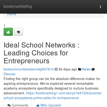
Home
bookmarklethq
Togg
navi
Home
1
Ideal School Networks :
Leading Choices for
Entrepreneurs
bestcommunitytolearndigi507814
56 days ago
News
Discuss
Finding the right group can be the absolute difference-maker for
aspiring entrepreneurs. We've explored several remarkable
academy ecosystems specifically designed to nurture business
advancement.
https://bookmarking1.com/story21647226/premier-
school-ecosystems-prime-picks-for-entrepreneurs
Comments
Who Upvoted