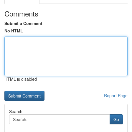
Comments
Submit a Comment
No HTML
HTML is disabled
Report Page
Search
Go