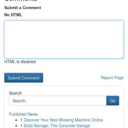
Submit a Comment
No HTML
HTML is disabled
Report Page
Search
Go
Published News
1
Discover Your Best Brewing Machine Online
1
Solid Storage: The Concrete Garage