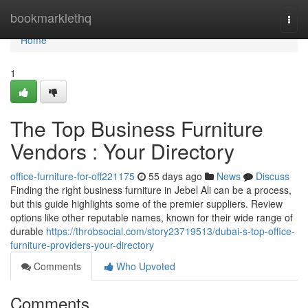
Home
bookmarklethq
Togg
navi
Home
1
The Top Business Furniture
Vendors : Your Directory
office-furniture-for-off221175
55 days ago
News
Discuss
Finding the right business furniture in Jebel Ali can be a process,
but this guide highlights some of the premier suppliers. Review
options like other reputable names, known for their wide range of
durable
https://throbsocial.com/story23719513/dubai-s-top-office-
furniture-providers-your-directory
Comments
Who Upvoted
Comments