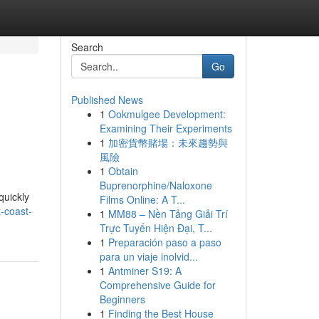
Search
Go
Published News
1
Ookmulgee Development:
Examining Their Experiments
1
加密貨幣賭場：未來趨勢與
風險
1
Obtain
Buprenorphine/Naloxone
quickly
Films Online: A T...
-coast-
1
MM88 – Nền Tảng Giải Trí
Trực Tuyến Hiện Đại, T...
1
Preparación paso a paso
para un viaje inolvid...
1
Antminer S19: A
Comprehensive Guide for
Beginners
1
Finding the Best House