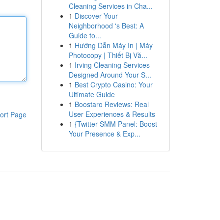
Cleaning Services in Cha...
1
Discover Your
Neighborhood 's Best: A
Guide to...
1
Hướng Dẫn Máy In | Máy
Photocopy | Thiết Bị Vă...
1
Irving Cleaning Services
Designed Around Your S...
1
Best Crypto Casino: Your
Ultimate Guide
1
Boostaro Reviews: Real
User Experiences & Results
ort Page
1
{Twitter SMM Panel: Boost
Your Presence & Exp...