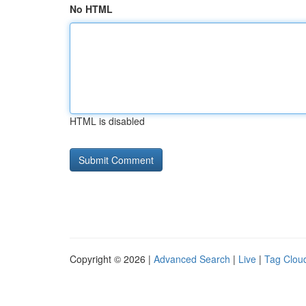
No HTML
HTML is disabled
Copyright © 2026 |
Advanced Search
|
Live
|
Tag Clou