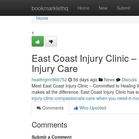
Home
bookmarklethq
Home
New
Submit
Home
1
East Coast Injury Clinic –
Injury Care
heathrgmr866752
56 days ago
News
Discuss
Meet East Coast Injury Clinic – Committed to Healing Whe
makes all the difference. East Coast Injury Clinic has 
injury-clinic-compassionate-care-when-you-need-it-mo
Comments
Who Upvoted
Comments
Submit a Comment