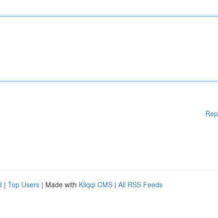
Rep
d
|
Top Users
| Made with
Kliqqi CMS
|
All RSS Feeds