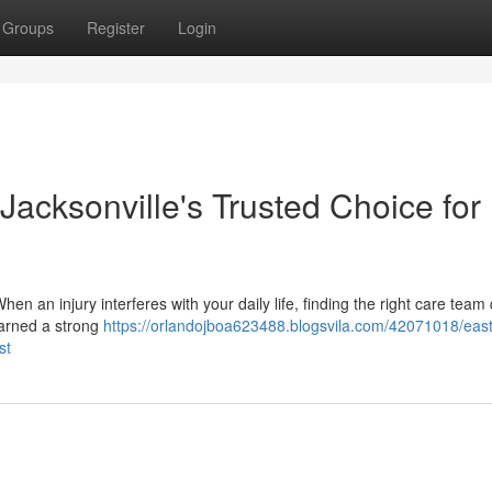
Groups
Register
Login
 Jacksonville's Trusted Choice for
n an injury interferes with your daily life, finding the right care team 
earned a strong
https://orlandojboa623488.blogsvila.com/42071018/east
st