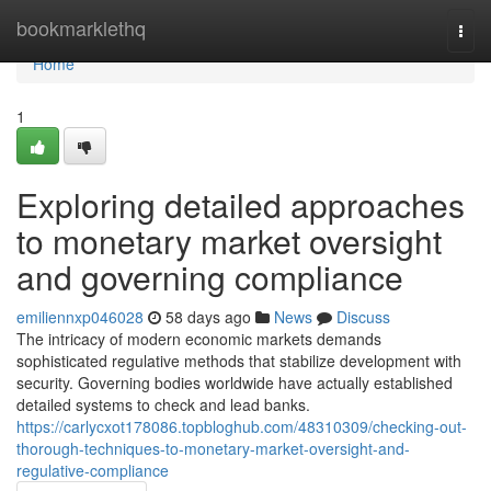
Home
bookmarklethq
Togg
navi
Home
1
Exploring detailed approaches
to monetary market oversight
and governing compliance
emiliennxp046028
58 days ago
News
Discuss
The intricacy of modern economic markets demands
sophisticated regulative methods that stabilize development with
security. Governing bodies worldwide have actually established
detailed systems to check and lead banks.
https://carlycxot178086.topbloghub.com/48310309/checking-out-
thorough-techniques-to-monetary-market-oversight-and-
regulative-compliance