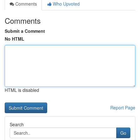
Comments
Who Upvoted
Comments
Submit a Comment
No HTML
HTML is disabled
Report Page
Search
Go