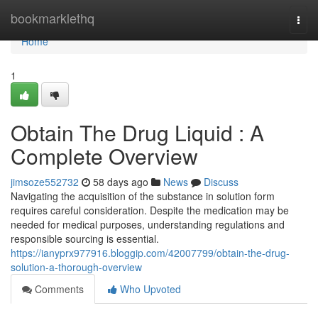
Home
bookmarklethq
Togg
navi
Home
1
Obtain The Drug Liquid : A
Complete Overview
jimsoze552732
58 days ago
News
Discuss
Navigating the acquisition of the substance in solution form
requires careful consideration. Despite the medication may be
needed for medical purposes, understanding regulations and
responsible sourcing is essential.
https://ianyprx977916.bloggip.com/42007799/obtain-the-drug-
solution-a-thorough-overview
Comments
Who Upvoted